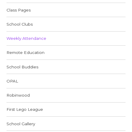
Class Pages
School Clubs
Weekly Attendance
Remote Education
School Buddies
OPAL
Robinwood
First Lego League
School Gallery