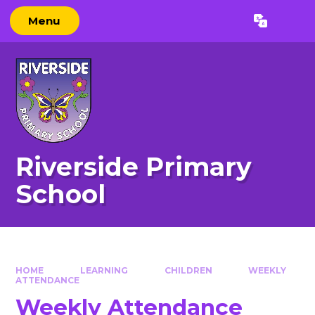
Skip to content ↓
Menu
Powered by
Translate
Riverside Primary
School
HOME
LEARNING
CHILDREN
WEEKLY
ATTENDANCE
Weekly Attendance