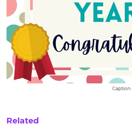
Caption
Related