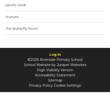
Sports Desk
Nurture
The Butterfly Room
Log in
©2026 Riverside Primary School
School Website by
Juniper Websites
High Visibility Version
Accessibility Statement
Sitemap
Privacy Policy
Cookie Settings