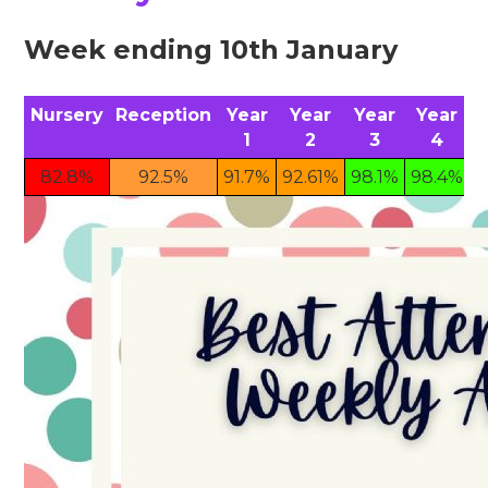
Week ending 10th January
Nursery
Reception
Year
Year
Year
Year
1
2
3
4
82.8%
92.5%
91.7%
92.61%
98.1%
98.4%
9