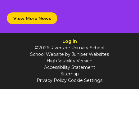
View More News
Log in
©2026 Riverside Primary School
School Website by
Juniper Websites
High Visibility Version
Accessibility Statement
Sitemap
Privacy Policy
Cookie Settings