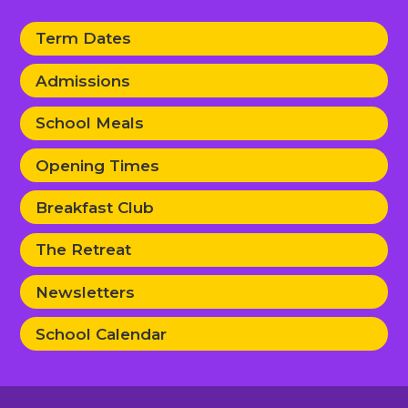
Term Dates
Admissions
School Meals
Opening Times
Breakfast Club
The Retreat
Newsletters
School Calendar