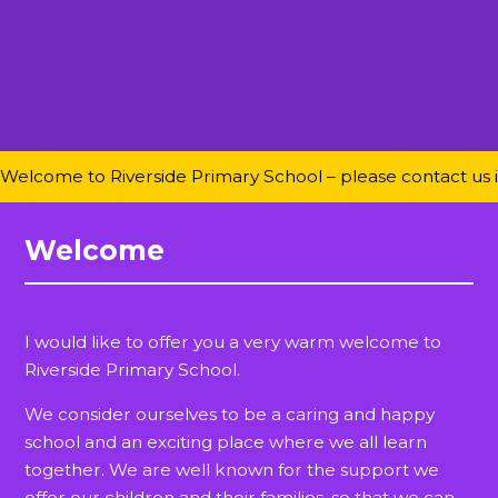
Welcome to Riverside Primary School – please contact us if 
Welcome
I would like to offer you a very warm welcome to
Riverside Primary School.
We consider ourselves to be a caring and happy
school and an exciting place where we all learn
together. We are well known for the support we
offer our children and their families, so that we can