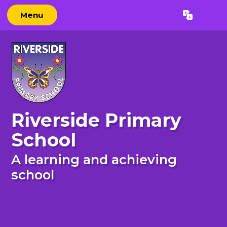
Skip to content ↓
Menu
Powered by
Translate
Riverside Primary
School
A learning and achieving
school