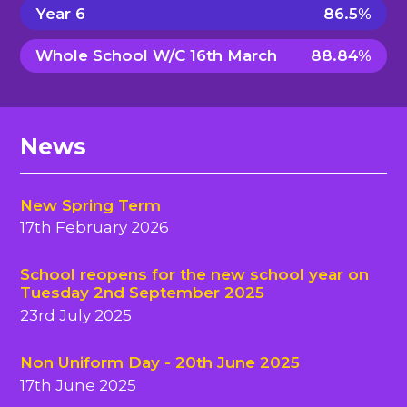
Year 6
86.5%
Whole School W/C 16th March
88.84%
News
New Spring Term
17th February 2026
School reopens for the new school year on
Tuesday 2nd September 2025
23rd July 2025
Non Uniform Day - 20th June 2025
17th June 2025