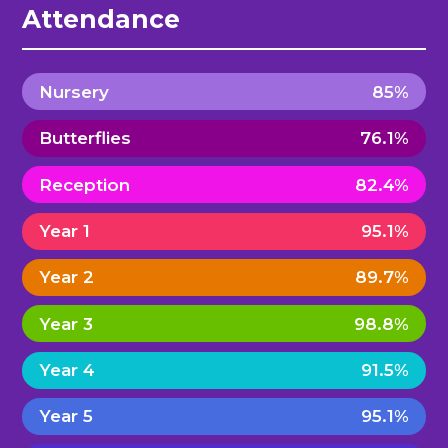
Attendance
Nursery
85%
Butterflies
76.1%
Reception
82.4%
Year 1
95.1%
Year 2
89.7%
Year 3
98.8%
Year 4
91.5%
Year 5
95.1%