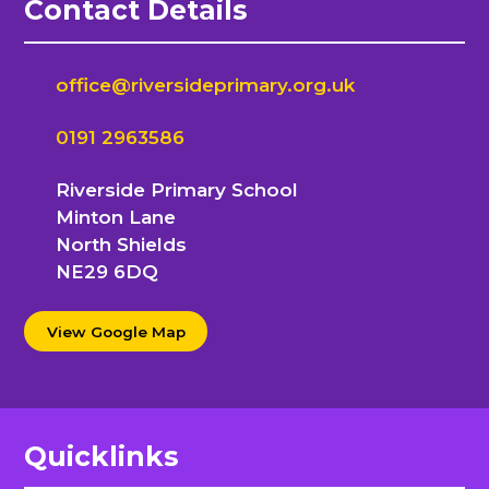
Contact Details
office@riversideprimary.org.uk
0191 2963586
Riverside Primary School
Minton Lane
North Shields
NE29 6DQ
View Google Map
Quicklinks