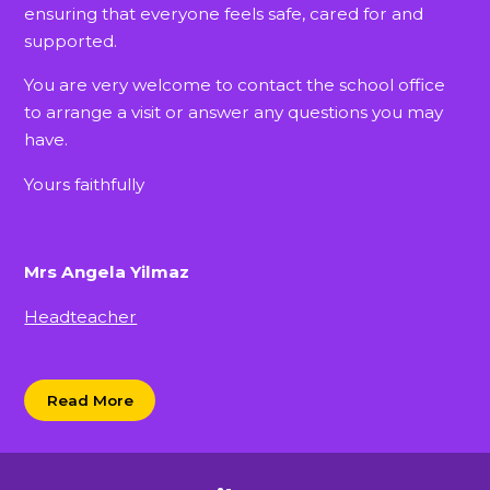
ensuring that everyone feels safe, cared for and
supported.
You are very welcome to contact the school office
to arrange a visit or answer any questions you may
have.
Yours faithfully
Mrs Angela Yilmaz
Headteacher
Read More