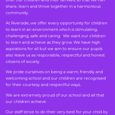
share, learn and thrive together in a harmonious
community.
At Riverside, we offer every opportunity for children
to learn in an environment which is stimulating,
challenging, safe and caring. We want our children
to learn and achieve as they grow. We have high
aspirations for all but we aim to ensure our pupils
also leave us as responsible, respectful and honest
citizens of society.
We pride ourselves on being a warm, friendly and
welcoming school and our children are recognised
for their courtesy and respectful ways.
We are extremely proud of our school and all that
our children achieve.
Our staff strive to do their very best for your child by