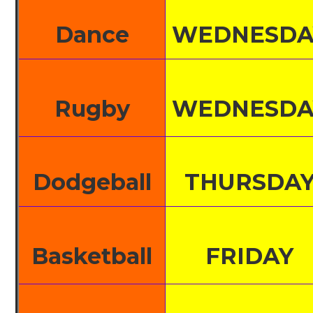
Dance
WEDNESDA
Rugby
WEDNESDA
Dodgeball
THURSDA
Basketball
FRIDAY