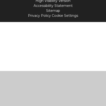
High Visibility Version
Accessibility Statement
Sitemap
Privacy Policy
Cookie Settings
Cookie Policy
This site uses cookies to store information on your computer.
Click
here for more information
Accept All
Manage Cookies
Deny All