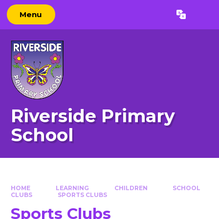
Skip to content ↓
Menu
Powered by
Translate
Riverside Primary
School
HOME
LEARNING
CHILDREN
SCHOOL
CLUBS
SPORTS CLUBS​​​​​​​
Sports Clubs​​​​​​​