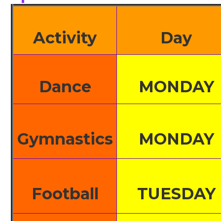
Activity
Day
Dance
MONDAY
Gymnastics
MONDAY
Football
TUESDAY