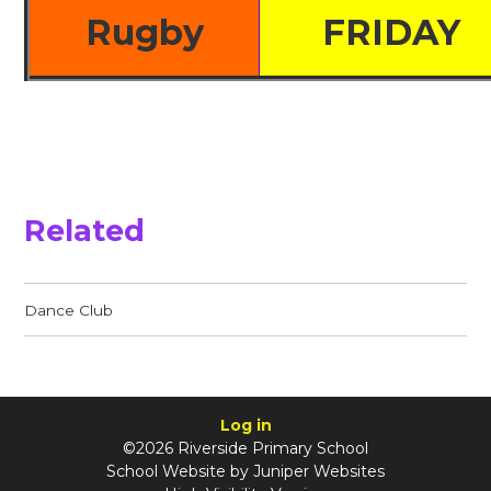
Rugby
FRIDAY
Related
Dance Club
Log in
©2026 Riverside Primary School
School Website by
Juniper Websites