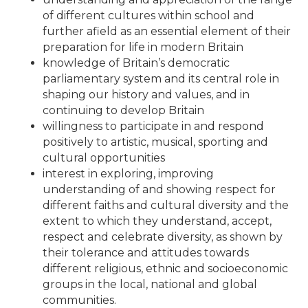
of different cultures within school and
further afield as an essential element of their
preparation for life in modern Britain
knowledge of Britain’s democratic
parliamentary system and its central role in
shaping our history and values, and in
continuing to develop Britain
willingness to participate in and respond
positively to artistic, musical, sporting and
cultural opportunities
interest in exploring, improving
understanding of and showing respect for
different faiths and cultural diversity and the
extent to which they understand, accept,
respect and celebrate diversity, as shown by
their tolerance and attitudes towards
different religious, ethnic and socioeconomic
groups in the local, national and global
communities.