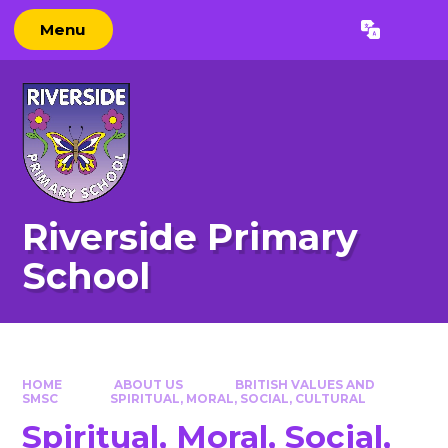
Skip to content ↓
Menu
Powered by
Translate
Riverside Primary
School
HOME
ABOUT US
BRITISH VALUES AND
SMSC
SPIRITUAL, MORAL, SOCIAL, CULTURAL​​​​​​​
Spiritual, Moral, Social,