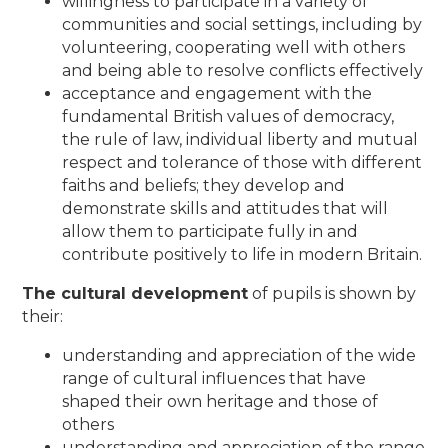
willingness to participate in a variety of
communities and social settings, including by
volunteering, cooperating well with others
and being able to resolve conflicts effectively
acceptance and engagement with the
fundamental British values of democracy,
the rule of law, individual liberty and mutual
respect and tolerance of those with different
faiths and beliefs; they develop and
demonstrate skills and attitudes that will
allow them to participate fully in and
contribute positively to life in modern Britain.
The cultural development
of pupils is shown by
their:
understanding and appreciation of the wide
range of cultural influences that have
shaped their own heritage and those of
others
understanding and appreciation of the range