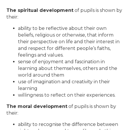
The spiritual development
of pupils is shown by
their:
ability to be reflective about their own
beliefs, religious or otherwise, that inform
their perspective on life and their interest in
and respect for different people’s faiths,
feelings and values.
sense of enjoyment and fascination in
learning about themselves, others and the
world around them
use of imagination and creativity in their
learning
willingness to reflect on their experiences.
The moral development
of pupils is shown by
their:
ability to recognise the difference between