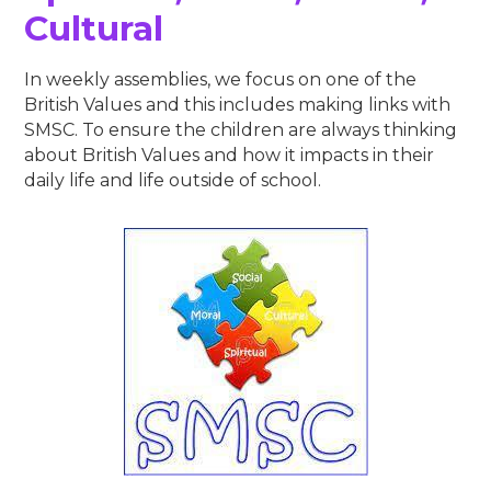
Cultural​​​​​​​
In weekly assemblies, we focus on one of the
British Values and this includes making links with
SMSC. To ensure the children are always thinking
about British Values and how it impacts in their
daily life and life outside of school.