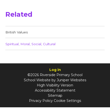
Related
British Values​​​​​​​
Spiritual, Moral, Social, Cultural​​​​​​​
Log in
©2026 Riverside Primary School
School Website by
Juniper Websites
High Visibility Version
Accessibility Statement
Sitemap
Privacy Policy
Cookie Settings