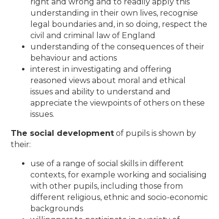
right and wrong and to readily apply this
understanding in their own lives, recognise
legal boundaries and, in so doing, respect the
civil and criminal law of England
understanding of the consequences of their
behaviour and actions
interest in investigating and offering
reasoned views about moral and ethical
issues and ability to understand and
appreciate the viewpoints of others on these
issues.
The social development
of pupils is shown by
their:
use of a range of social skills in different
contexts, for example working and socialising
with other pupils, including those from
different religious, ethnic and socio-economic
backgrounds