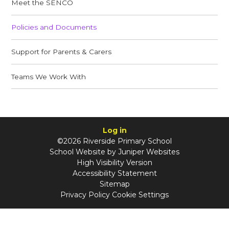
Meet the SENCO​​​​​​​
Policies and Documents
Support for Parents & Carers
Teams We Work With​​​​​​​
Log in
©2026 Riverside Primary School
School Website by
Juniper Websites
High Visibility Version
Accessibility Statement
Sitemap
Privacy Policy
Cookie Settings