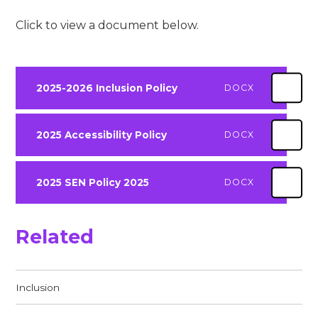
Click to view a document below.
2025-2026 Inclusion Policy
DOCX
2025 Accessibility Policy
DOCX
2025 SEN Policy 2025
DOCX
Related
Inclusion