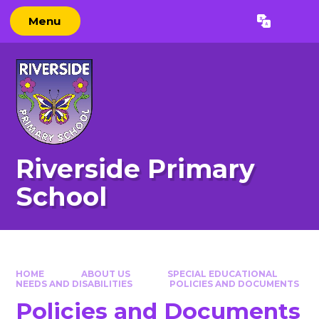
Skip to content ↓
Menu
Powered by
Translate
Riverside Primary
School
HOME
ABOUT US
SPECIAL EDUCATIONAL
NEEDS AND DISABILITIES
POLICIES AND DOCUMENTS
Policies and Documents