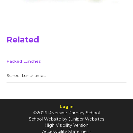
Related
Packed Lunches
School Lunchtimes
Log in
©2026 Riverside Primary School
School Website by
Juniper Websites
High Visibility Version
Accessibility Statement