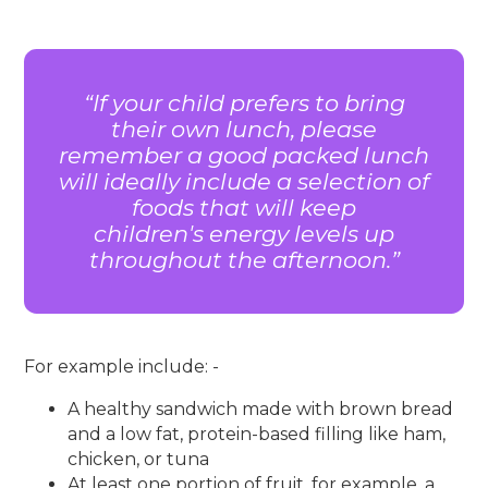
If your child prefers to bring
their own lunch, please
remember a good packed lunch
will ideally include a selection of
foods that will keep
children's energy levels up
throughout the afternoon.
For example include: -
A healthy sandwich made with brown bread
and a low fat, protein-based filling like ham,
chicken, or tuna
At least one portion of fruit, for example, a