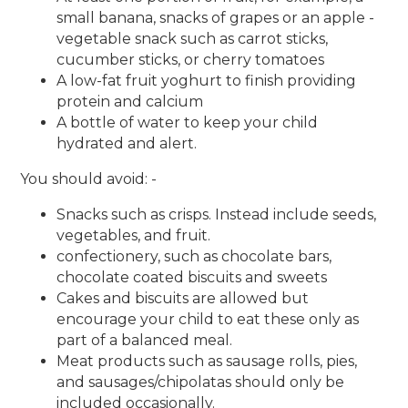
small banana, snacks of grapes or an apple -
vegetable snack such as carrot sticks,
cucumber sticks, or cherry tomatoes
A low-fat fruit yoghurt to finish providing
protein and calcium
A bottle of water to keep your child
hydrated and alert.
You should avoid: -
Snacks such as crisps. Instead include seeds,
vegetables, and fruit.
confectionery, such as chocolate bars,
chocolate coated biscuits and sweets
Cakes and biscuits are allowed but
encourage your child to eat these only as
part of a balanced meal.
Meat products such as sausage rolls, pies,
and sausages/chipolatas should only be
included occasionally.