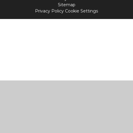
Sitemap
Privacy Policy
Cookie Settings
Cookie Policy
This site uses cookies to store information on your computer.
Click
here for more information
Accept All
Manage Cookies
Deny All