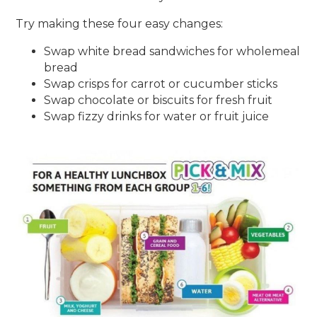
Try making these four easy changes:
Swap white bread sandwiches for wholemeal
bread
Swap crisps for carrot or cucumber sticks
Swap chocolate or biscuits for fresh fruit
Swap fizzy drinks for water or fruit juice