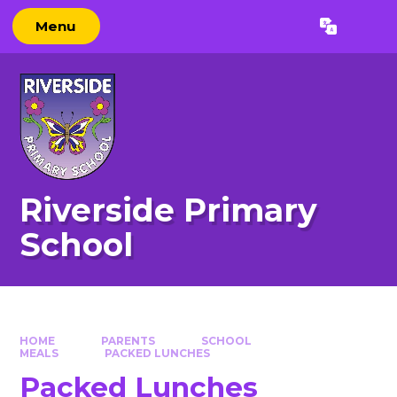
Skip to content ↓
Menu
Powered by
Translate
Riverside Primary
School
HOME
PARENTS
SCHOOL
MEALS
PACKED LUNCHES
Packed Lunches