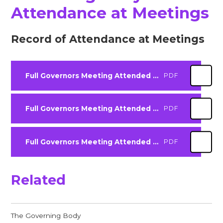
Attendance at Meetings
Record of Attendance at Meetings
Full Governors Meeting Attended 2526
PDF
Full Governors Meeting Attended 2425
PDF
Full Governors Meeting Attended 2324
PDF
Related
The Governing Body