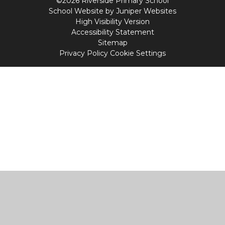
©2026 Riverside Primary School
School Website by
Juniper Websites
High Visibility Version
Accessibility Statement
Sitemap
Privacy Policy
Cookie Settings
Cookie Policy
This site uses cookies to store information on your computer.
Click
here for more information
Accept All
Manage Cookies
Deny All