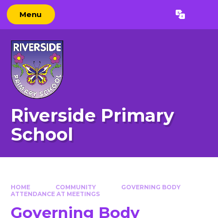
Skip to content ↓
Menu
Powered by
Translate
Riverside Primary
School
HOME
COMMUNITY
GOVERNING BODY
ATTENDANCE AT MEETINGS
Governing Body