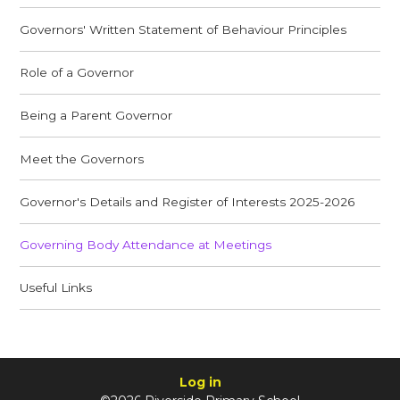
Governors' Written Statement of Behaviour Principles
Role of a Governor
Being a Parent Governor
Meet the Governors
Governor's Details and Register of Interests 2025-2026
Governing Body Attendance at Meetings
Useful Links
Log in