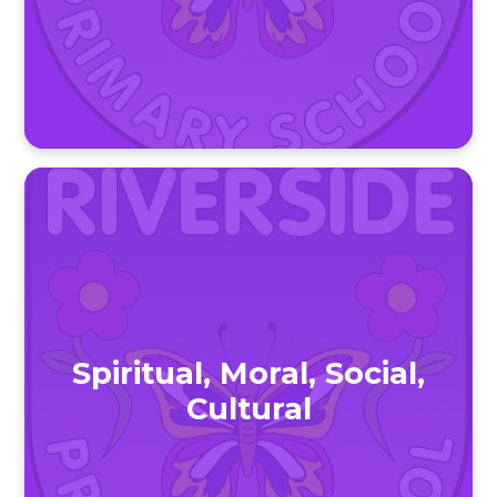
Spiritual, Moral, Social,
Cultural​​​​​​​