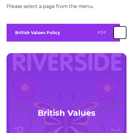
Please select a page from the menu.
British Values Policy
PDF
British Values​​​​​​​