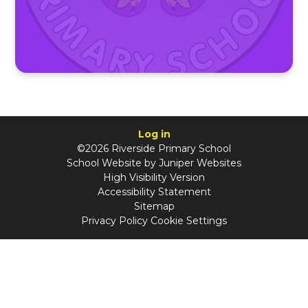
Log in
©2026 Riverside Primary School
School Website by
Juniper Websites
High Visibility Version
Accessibility Statement
Sitemap
Privacy Policy
Cookie Settings