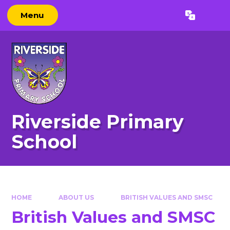
Skip to content ↓
Menu
Powered by
Translate
Riverside Primary
School
HOME
ABOUT US
BRITISH VALUES AND SMSC
British Values and SMSC