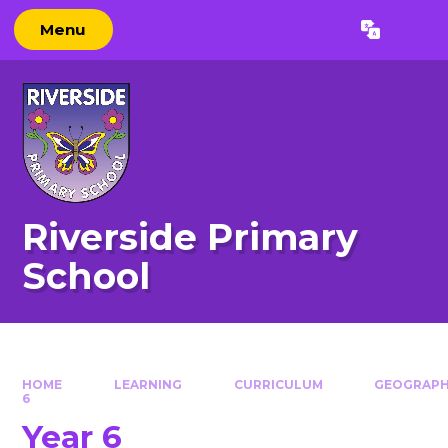
Skip to content ↓
Menu
Powered by
Translate
Riverside Primary
School
HOME
LEARNING
CURRICULUM
GEOGRAP
6
Year 6