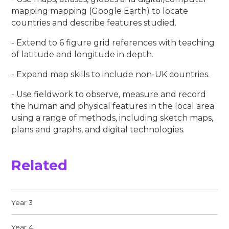
mapping mapping (Google Earth) to locate
countries and describe features studied.
- Extend to 6 figure grid references with teaching
of latitude and longitude in depth.
- Expand map skills to include non-UK countries.
- Use fieldwork to observe, measure and record
the human and physical features in the local area
using a range of methods, including sketch maps,
plans and graphs, and digital technologies.
Related
Year 3
Year 4