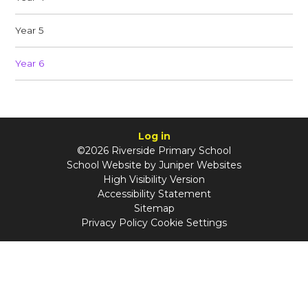
Year 5
Year 6
Log in
©2026 Riverside Primary School
School Website by
Juniper Websites
High Visibility Version
Accessibility Statement
Sitemap
Privacy Policy
Cookie Settings