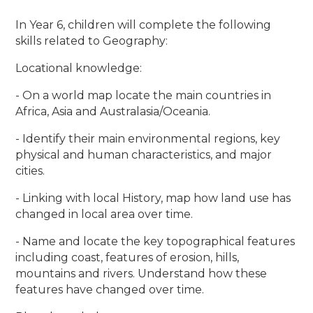
In Year 6, children will complete the following
skills related to Geography:
Locational knowledge:
- On a world map locate the main countries in
Africa, Asia and Australasia/Oceania.
- Identify their main environmental regions, key
physical and human characteristics, and major
cities.
- Linking with local History, map how land use has
changed in local area over time.
- Name and locate the key topographical features
including coast, features of erosion, hills,
mountains and rivers. Understand how these
features have changed over time.