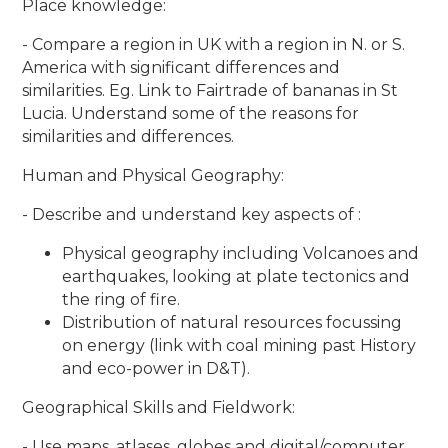
Place knowledge:
- Compare a region in UK with a region in N. or S.
America with significant differences and
similarities. Eg. Link to Fairtrade of bananas in St
Lucia. Understand some of the reasons for
similarities and differences.
Human and Physical Geography:
- Describe and understand key aspects of :
Physical geography including Volcanoes and
earthquakes, looking at plate tectonics and
the ring of fire.
Distribution of natural resources focussing
on energy (link with coal mining past History
and eco-power in D&T).
Geographical Skills and Fieldwork:
- Use maps, atlases, globes and digital/computer