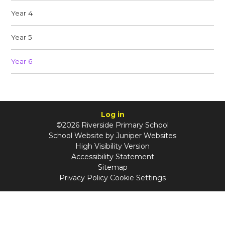
Year 4
Year 5
Year 6
Log in
©2026 Riverside Primary School
School Website by
Juniper Websites
High Visibility Version
Accessibility Statement
Sitemap
Privacy Policy
Cookie Settings