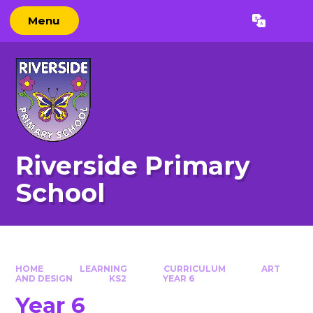
Skip to content ↓
Menu
Powered by
Translate
Riverside Primary
School
HOME
LEARNING
CURRICULUM
ART
AND DESIGN
KS2
YEAR 6
Year 6