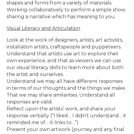
shapes and forms from a variety of materials.
Working collaboratively to perform a simple show
sharing a narrative which has meaning to you.
Visual Literacy and Articulation
Look at the work of designers, artists, art activists,
installation artists, craftspeople and puppeteers.
Understand that artists use art to explore their
own experience, and that as viewers we can use
our visual literacy skills to learn more about both
the artist and ourselves.
Understand we may all have different responses
in terms of our thoughts and the things we make.
That we may share similarities. Understand all
responses are valid.
Reflect upon the artists’ work, and share your
response verbally (“I liked… I didn’t understand… it
reminded me of… It links to…”).
Present your own artwork (journey and any final