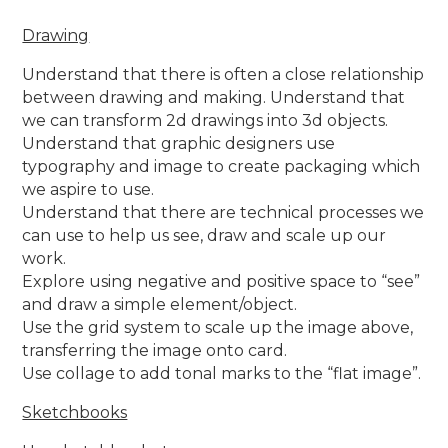
Drawing
Understand that there is often a close relationship
between drawing and making. Understand that
we can transform 2d drawings into 3d objects.
Understand that graphic designers use
typography and image to create packaging which
we aspire to use.
Understand that there are technical processes we
can use to help us see, draw and scale up our
work.
Explore using negative and positive space to “see”
and draw a simple element/object.
Use the grid system to scale up the image above,
transferring the image onto card.
Use collage to add tonal marks to the “flat image”.
Sketchbooks