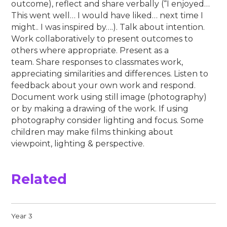
outcome), reflect and share verbally (“I enjoyed…
This went well… I would have liked… next time I
might.. I was inspired by….). Talk about intention.
Work collaboratively to present outcomes to
others where appropriate. Present as a
team. Share responses to classmates work,
appreciating similarities and differences. Listen to
feedback about your own work and respond.
Document work using still image (photography)
or by making a drawing of the work. If using
photography consider lighting and focus. Some
children may make films thinking about
viewpoint, lighting & perspective.
Related
Year 3