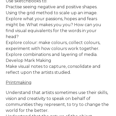
Use sketchbooks to:
Practise seeing negative and positive shapes.
Using the grid method to scale up an image.
Explore what your passions, hopes and fears
might be. What makes you you? How can you
find visual equivalents for the words in your
head?
Explore colour: make colours, collect colours,
experiment with how colours work together.
Explore combinations and layering of media.
Develop Mark Making
Make visual notes to capture, consolidate and
reflect upon the artists studied.
Printmaking
Understand that artists sometimes use their skills,
vision and creativity to speak on behalf of
communities they represent, to try to change the
world for the better.