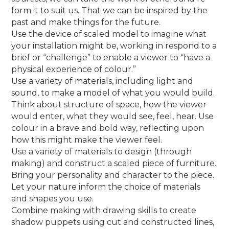
form it to suit us. That we can be inspired by the
past and make things for the future.
Use the device of scaled model to imagine what
your installation might be, working in respond to a
brief or “challenge” to enable a viewer to “have a
physical experience of colour.”
Use a variety of materials, including light and
sound, to make a model of what you would build.
Think about structure of space, how the viewer
would enter, what they would see, feel, hear. Use
colour in a brave and bold way, reflecting upon
how this might make the viewer feel.
Use a variety of materials to design (through
making) and construct a scaled piece of furniture.
Bring your personality and character to the piece.
Let your nature inform the choice of materials
and shapes you use.
Combine making with drawing skills to create
shadow puppets using cut and constructed lines,