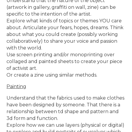
Understand that the nature of the object
(artwork in gallery, graffiti on wall, zine) can be
specific to the intention of the artist.
Explore what kinds of topics or themes YOU care
about. Articulate your fears, hopes, dreams. Think
about what you could create (possibly working
collaboratively) to share your voice and passion
with the world.
Use screen printing and/or monoprinting over
collaged and painted sheets to create your piece
of activist art.
Or create a zine using similar methods.
Painting
Understand that the fabrics used to make clothes
have been designed by someone. That there is a
relationship between td shape and pattern and
3d form and function.
Explore how we can use layers (physical or digital)
to explore and build portraits of ourselves which