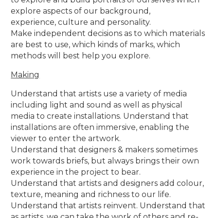
explore aspects of our background,
experience, culture and personality.
Make independent decisions as to which materials
are best to use, which kinds of marks, which
methods will best help you explore.
Making
Understand that artists use a variety of media
including light and sound as well as physical
media to create installations. Understand that
installations are often immersive, enabling the
viewer to enter the artwork.
Understand that designers & makers sometimes
work towards briefs, but always brings their own
experience in the project to bear.
Understand that artists and designers add colour,
texture, meaning and richness to our life.
Understand that artists reinvent. Understand that
as artists, we can take the work of others and re-