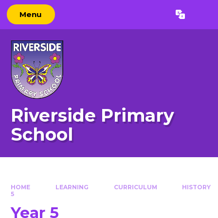
Skip to content ↓
Menu
Powered by
Translate
Riverside Primary
School
HOME
LEARNING
CURRICULUM
HISTORY
5
Year 5