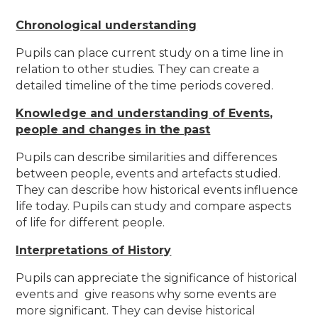
Chronological understanding
Pupils can place current study on a time line in
relation to other studies. They can create a
detailed timeline of the time periods covered.
Knowledge and understanding of Events,
people and changes in the past
Pupils can describe similarities and differences
between people, events and artefacts studied.
They can describe how historical events influence
life today. Pupils can study and compare aspects
of life for different people.
Interpretations of History
Pupils can appreciate the significance of historical
events and give reasons why some events are
more significant. They can devise historical