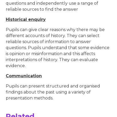
questions and independently use a range of
reliable sources to find the answer
Historical enquiry
Pupils can give clear reasons why there may be
different accounts of history. They can select
reliable sources of information to answer
questions. Pupils understand that some evidence
is opinion or misinformation and this affects
interpretations of history. They can evaluate
evidence.
Communication
Pupils can present structured and organised
findings about the past using a variety of
presentation methods.
Related