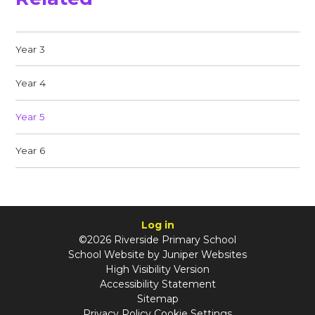
Year 3
Year 4
Year 5
Year 6
Log in
©2026 Riverside Primary School
School Website by
Juniper Websites
High Visibility Version
Accessibility Statement
Sitemap
Privacy Policy
Cookie Settings