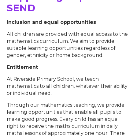
SEND​​​​​​​
Inclusion and equal opportunities
All children are provided with equal access to the
mathematics curriculum. We aim to provide
suitable learning opportunities regardless of
gender, ethnicity or home background.
Entitlement
At Riverside Primary School, we teach
mathematics to all children, whatever their ability
or individual need.
Through our mathematics teaching, we provide
learning opportunities that enable all pupils to
make good progress. Every child has an equal
right to receive the maths curriculum in daily
maths lessons of approximately one hour. There