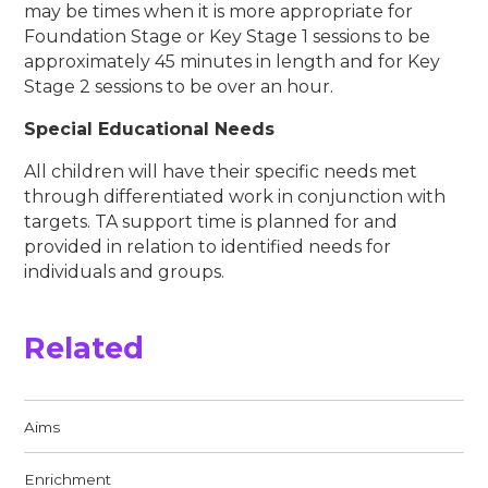
may be times when it is more appropriate for
Foundation Stage or Key Stage 1 sessions to be
approximately 45 minutes in length and for Key
Stage 2 sessions to be over an hour.
Special Educational Needs
All children will have their specific needs met
through differentiated work in conjunction with
targets. TA support time is planned for and
provided in relation to identified needs for
individuals and groups.
Related
Aims​​​​​​​
Enrichment