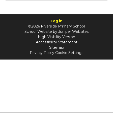
Log in
©2026 Riverside Primary School
School Website by
Juniper Websites
High Visibility Version
Accessibility Statement
Sitemap
Privacy Policy
Cookie Settings