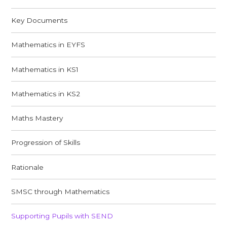
Key Documents
Mathematics in EYFS
Mathematics in KS1
Mathematics in KS2
Maths Mastery
Progression of Skills
Rationale
SMSC through Mathematics
Supporting Pupils with SEND​​​​​​​