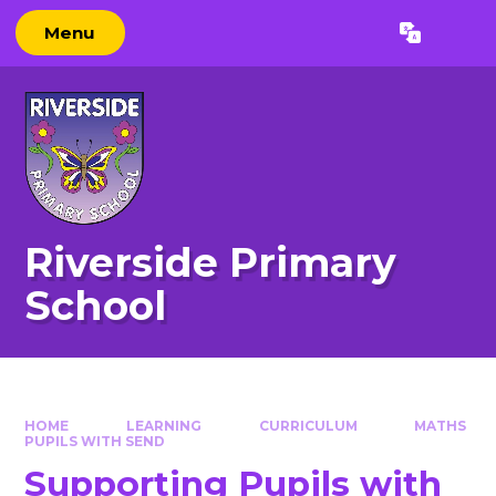
Skip to content ↓
Menu
Powered by
Translate
Riverside Primary
School
HOME
LEARNING
CURRICULUM
MATHS
PUPILS WITH SEND​​​​​​​
Supporting Pupils with