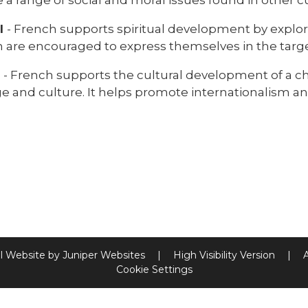
al
- French supports spiritual development by explo
n are encouraged to express themselves in the targ
l
- French supports the cultural development of a ch
 and culture. It helps promote internationalism and
l Website by
Juniper Websites
|
High Visibility Version
|
Cookie Settings