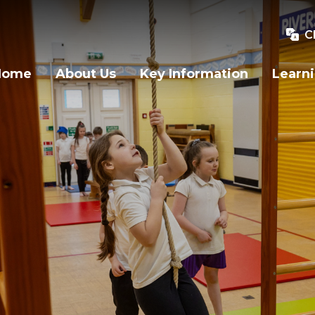
C
Home
About Us
Key Information
Learn