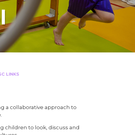
l
LINKS​​​​​​​
 a collaborative approach to
.
 children to look, discuss and
ultures.