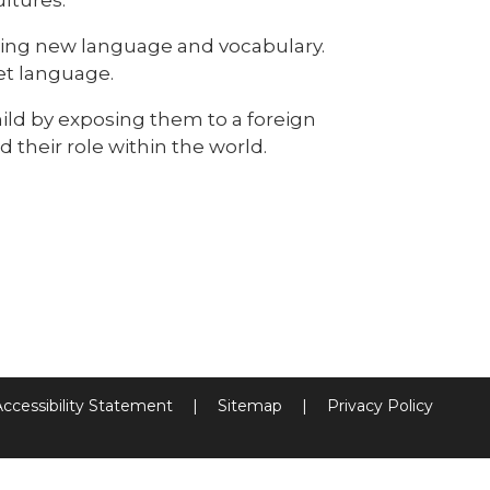
ring new language and vocabulary.
et language.
ild by exposing them to a foreign
 their role within the world.
Accessibility Statement
|
Sitemap
|
Privacy Policy