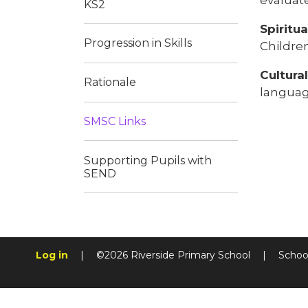
KS2
Spiritu
Progression in Skills
Childre
Cultura
Rationale
language
SMSC Links​​​​​​​
Supporting Pupils with
SEND​​​​​​​
Log in
|
©2026 Riverside Primary School
|
Schoo