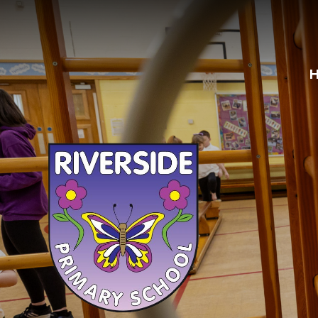
Skip to content ↓