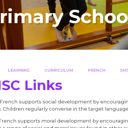
Primary Schoo
LEARNING
CURRICULUM
FRENCH
SMSC 
 Links​​​​​​​
 French supports social development by encouraging
. Children regularly converse in the target language
 French supports moral development by encouraging
 a range of social and moral issues found in other c