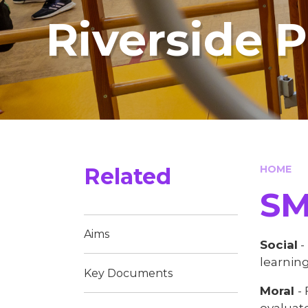
Riverside 
Related
HOME
SMSC
Aims​​​​​​​
Social
-
learning
Key Documents
Moral
-
evaluate