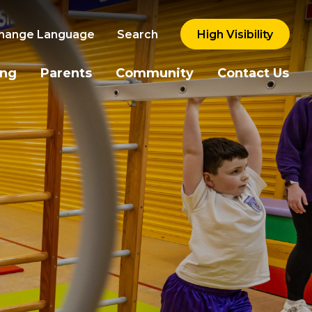
hange Language
Search
High Visibility
ing
Parents
Community
Contact Us