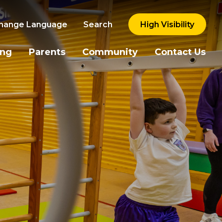
hange Language
Search
High Visibility
ing
Parents
Community
Contact Us