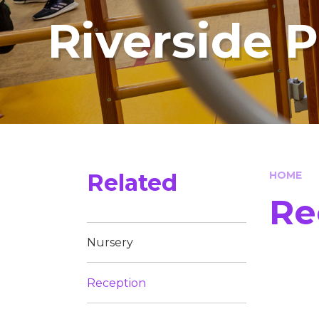
Riverside 
Related
HOME
Re
Nursery
Reception