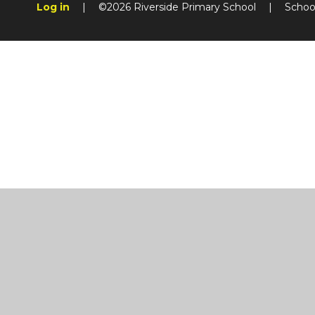
Log in
|
©2026 Riverside Primary School
|
Schoo
Cookie Policy
This site uses cookies to store information on your computer.
Cl
Accept All
Manage Cookies
Deny All