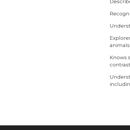
Describ
Recogni
Underst
Explore
animals
Knows s
contras
Underst
includi