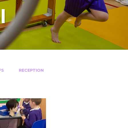
l
FS
RECEPTION