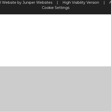
l Website by
Juniper Websites
|
High Visibility Version
|
Cookie Settings
ick here for more information