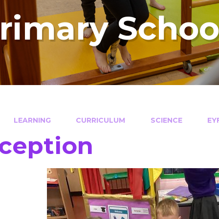
Primary Schoo
LEARNING
CURRICULUM
SCIENCE
EY
ception