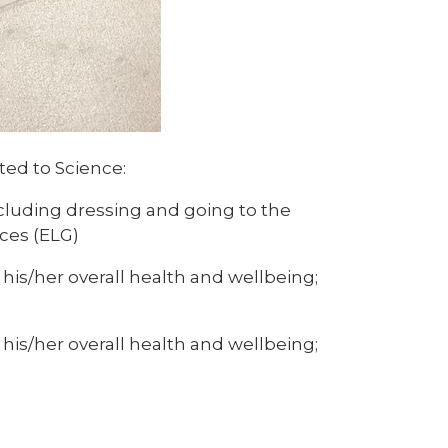
ated to Science:
cluding dressing and going to the
ces (ELG)
his/her overall health and wellbeing;
his/her overall health and wellbeing;