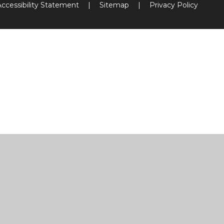
Accessibility Statement
|
Sitemap
|
Privacy Policy