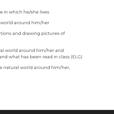
e
 in which he/she lives
l world around him/her
tions and drawing pictures of
ral world around him/her and
and what has been read in class (ELG)
 natural world around him/her,