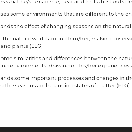
es what he/she can see, hear and feel whilst outsid
ses some environments that are different to the one
ands the effect of changing seasons on the natura
s the natural world around him/her, making observa
 and plants (ELG)
ome similarities and differences between the natu
ting environments, drawing on his/her experiences 
ands some important processes and changes in the
ng the seasons and changing states of matter (ELG)