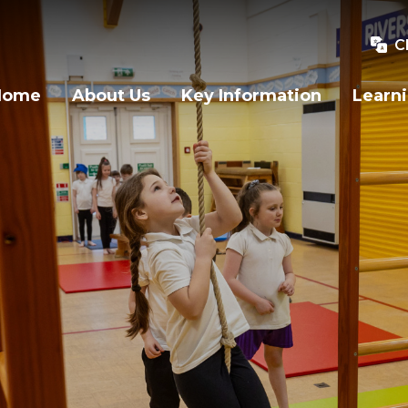
C
Home
About Us
Key Information
Learn