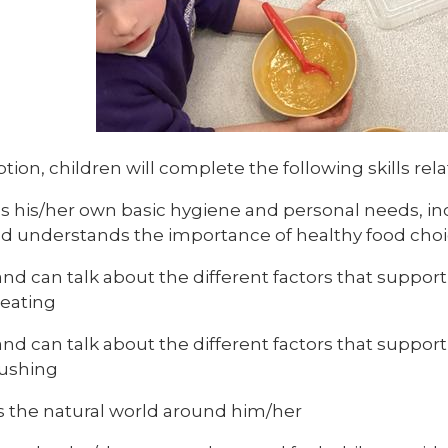
tion, children will complete the following skills rel
 his/her own basic hygiene and personal needs, in
and understands the importance of healthy food choi
d can talk about the different factors that support 
 eating
d can talk about the different factors that support 
ushing
s the natural world around him/her