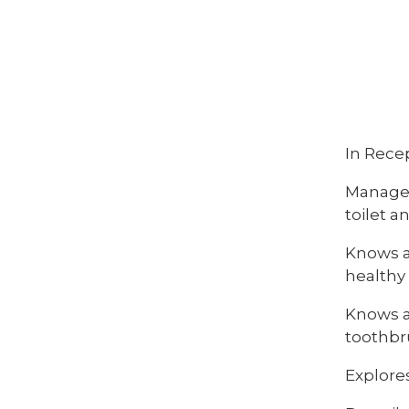
In Recep
Manages
toilet 
Knows an
healthy
Knows an
toothbr
Explore