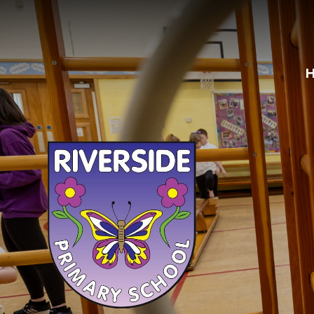
Skip to content ↓