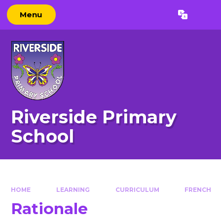
Skip to content ↓
Menu
Powered by
Translate
Riverside Primary
School
HOME
LEARNING
CURRICULUM
FRENCH
Rationale