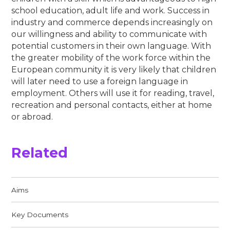
school education, adult life and work. Success in
industry and commerce depends increasingly on
our willingness and ability to communicate with
potential customers in their own language. With
the greater mobility of the work force within the
European community it is very likely that children
will later need to use a foreign language in
employment. Others will use it for reading, travel,
recreation and personal contacts, either at home
or abroad.
Related
Aims​​​​​​​
Key Documents