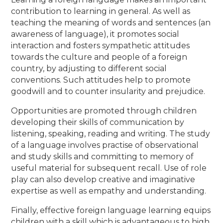
contribution to learning in general. As well as
teaching the meaning of words and sentences (an
awareness of language), it promotes social
interaction and fosters sympathetic attitudes
towards the culture and people of a foreign
country, by adjusting to different social
conventions. Such attitudes help to promote
goodwill and to counter insularity and prejudice.
Opportunities are promoted through children
developing their skills of communication by
listening, speaking, reading and writing. The study
of a language involves practise of observational
and study skills and committing to memory of
useful material for subsequent recall. Use of role
play can also develop creative and imaginative
expertise as well as empathy and understanding.
Finally, effective foreign language learning equips
children with a skill which is advantageous to high