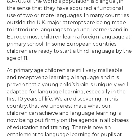
60-70% of the world’s population is bilingual, in
the sense that they have acquired a functional
use of two or more languages. In many countries
outside the U.K. major attempts are being made
to introduce languages to young learners and in
Europe most children learn a foreign language at
primary school. In some European countries
children are ready to start a third language by the
age of 11.
At primary age children are still very malleable
and receptive to learning a language and it is
proven that a young child’s brain is uniquely well
adapted for language learning, especially in the
first 10 years of life. We are discovering, in this
country, that we underestimate what our
children can achieve and language learning is
now being put firmly on the agenda in all phases
of education and training. There is now an
entitlement to language learning for pupils at