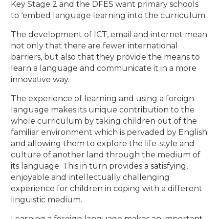
Key Stage 2 and the DFES want primary schools
to ‘embed language learning into the curriculum.
The development of ICT, email and internet mean
not only that there are fewer international
barriers, but also that they provide the means to
learn a language and communicate it in a more
innovative way.
The experience of learning and using a foreign
language makes its unique contribution to the
whole curriculum by taking children out of the
familiar environment which is pervaded by English
and allowing them to explore the life-style and
culture of another land through the medium of
its language. This in turn provides a satisfying,
enjoyable and intellectually challenging
experience for children in coping with a different
linguistic medium.
Learning a foreign language makes an important