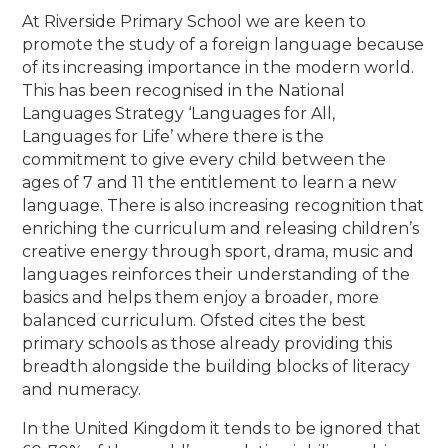
At Riverside Primary School we are keen to
promote the study of a foreign language because
of its increasing importance in the modern world.
This has been recognised in the National
Languages Strategy ‘Languages for All,
Languages for Life’ where there is the
commitment to give every child between the
ages of 7 and 11 the entitlement to learn a new
language. There is also increasing recognition that
enriching the curriculum and releasing children’s
creative energy through sport, drama, music and
languages reinforces their understanding of the
basics and helps them enjoy a broader, more
balanced curriculum. Ofsted cites the best
primary schools as those already providing this
breadth alongside the building blocks of literacy
and numeracy.
In the United Kingdom it tends to be ignored that