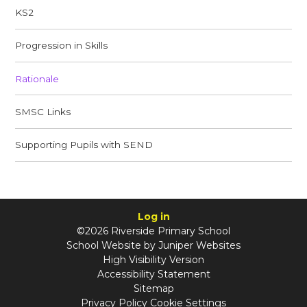
KS2
Progression in Skills
Rationale
SMSC Links​​​​​​​
Supporting Pupils with SEND​​​​​​​
Log in
©2026 Riverside Primary School
School Website by
Juniper Websites
High Visibility Version
Accessibility Statement
Sitemap
Privacy Policy
Cookie Settings