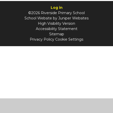
Log in
©2026 Riverside Primary School
School Website by
Juniper Websites
High Visibility Version
Accessibility Statement
Sitemap
Privacy Policy
Cookie Settings
Cookie Policy
This site uses cookies to store information on your computer.
Click