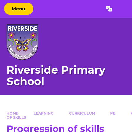
Skip to content ↓
Menu
Powered by
Translate
Riverside Primary
School
HOME
LEARNING
CURRICULUM
PE
OF SKILLS
Progression of skills