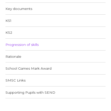
Key documents
KS1
KS2
Progression of skills
Rationale
School Games Mark Award
SMSC Links​​​​​​​
Supporting Pupils with SEND​​​​​​​