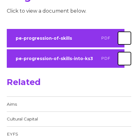
Click to view a document below.
pe-progression-of-skills
PDF
pe-progression-of-skills-into-ks3
PDF
Related
Aims
Cultural Capital
EYFS