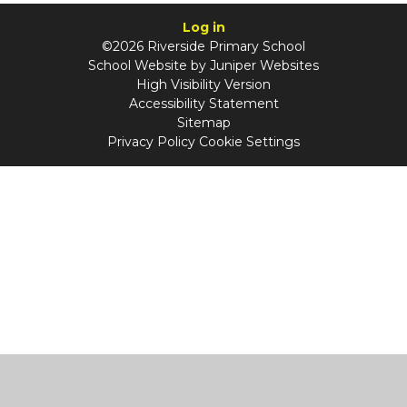
Log in
©2026 Riverside Primary School
School Website by
Juniper Websites
High Visibility Version
Accessibility Statement
Sitemap
Privacy Policy
Cookie Settings
Cookie Policy
This site uses cookies to store information on your computer.
Click