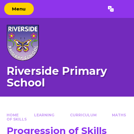
Skip to content ↓
Menu
Powered by
Translate
Riverside Primary
School
HOME
LEARNING
CURRICULUM
MATHS
OF SKILLS
Progression of Skills