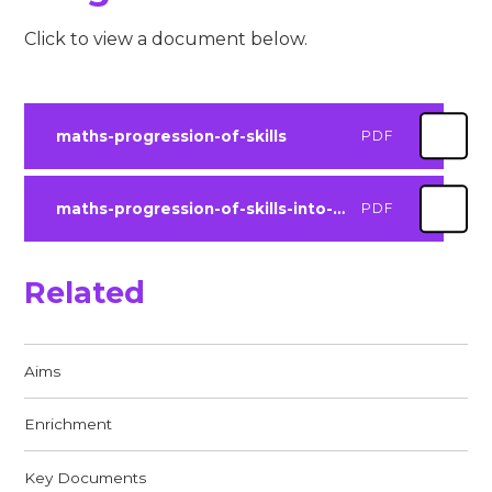
Click to view a document below.
maths-progression-of-skills
PDF
maths-progression-of-skills-into-ks3
PDF
Related
Aims​​​​​​​
Enrichment
Key Documents