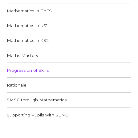
Mathematics in EYFS
Mathematics in KS1
Mathematics in KS2
Maths Mastery
Progression of Skills
Rationale
SMSC through Mathematics
Supporting Pupils with SEND​​​​​​​