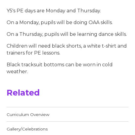
Y5's PE days are Monday and Thursday.
On a Monday, pupils will be doing OAA skills.
On a Thursday, pupils will be learning dance skills.
Children will need black shorts, a white t-shirt and
trainers for PE lessons.
Black tracksuit bottoms can be worn in cold
weather.
Related
Curriculum Overview
Gallery/Celebrations