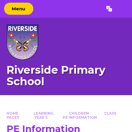
Skip to content ↓
Menu
Powered by
Translate
Riverside Primary
School
HOME
LEARNING
CHILDREN
CLASS
PAGES
YEAR 5
PE INFO​​​​​​​RMATION
PE Info​​​​​​​rmation