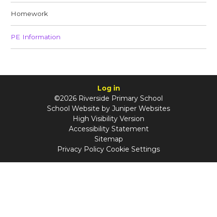
Homework​​​​​​​
PE Info​​​​​​​rmation
Log in
©2026 Riverside Primary School
School Website by
Juniper Websites
High Visibility Version
Accessibility Statement
Sitemap
Privacy Policy
Cookie Settings