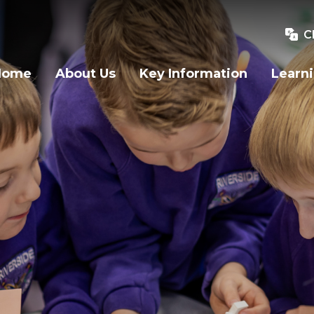
C
Home
About Us
Key Information
Learn