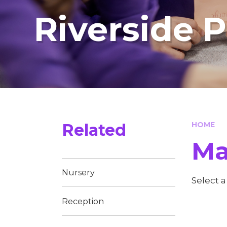
Riverside 
Related
HOME
Ma
Nursery
Select 
Reception