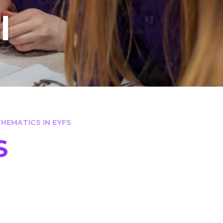
l
HEMATICS IN EYFS
S