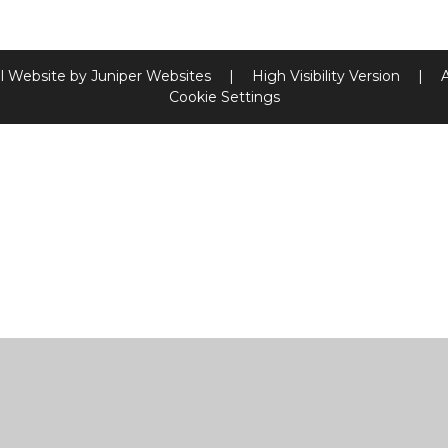
l Website by
Juniper Websites
|
High Visibility Version
|
Cookie Settings
ick here for more information