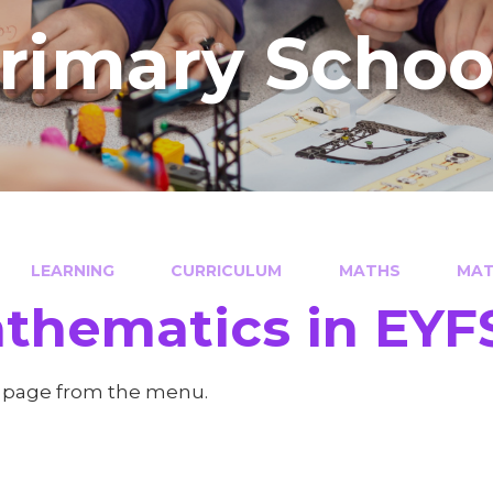
Primary Schoo
LEARNING
CURRICULUM
MATHS
MAT
thematics in EYF
a page from the menu.