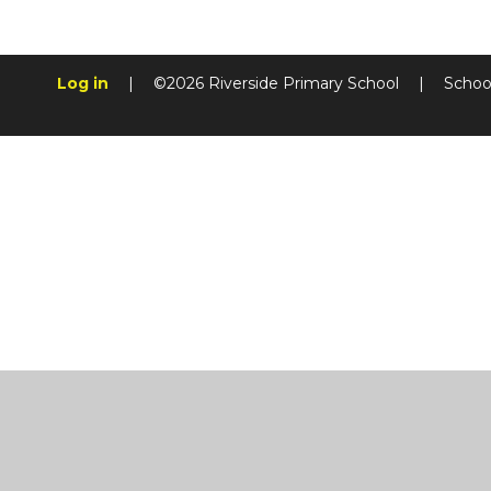
Log in
|
©2026 Riverside Primary School
|
Schoo
Cookie Policy
This site uses cookies to store information on your computer.
Cl
Accept All
Manage Cookies
Deny All