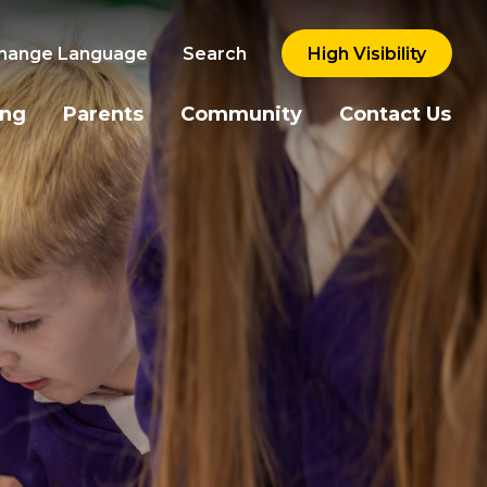
hange Language
Search
High Visibility
ing
Parents
Community
Contact Us