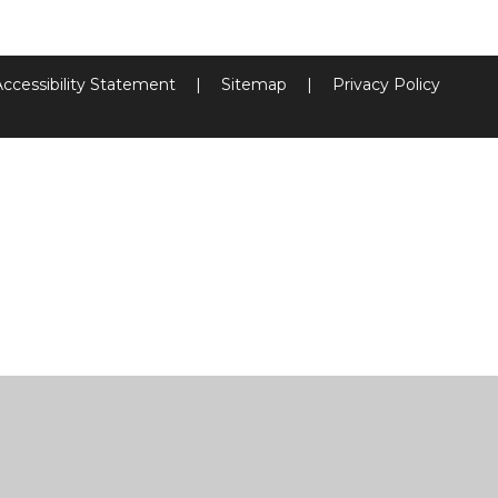
Accessibility Statement
|
Sitemap
|
Privacy Policy