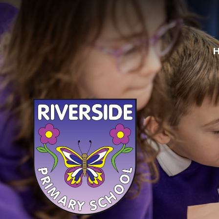
Skip to content ↓