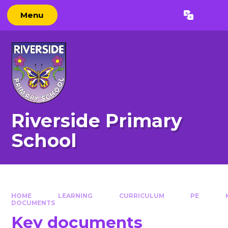
Skip to content ↓
Menu
Powered by
Translate
Riverside Primary
School
HOME
LEARNING
CURRICULUM
PE
DOCUMENTS
Key documents