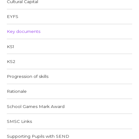
Cultural Capital
EYFS
Key documents
KS1
KS2
Progression of skills
Rationale
School Games Mark Award
SMSC Links​​​​​​​
Supporting Pupils with SEND​​​​​​​