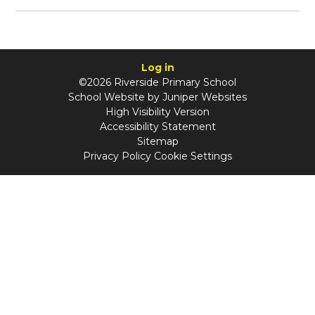
Log in
©2026 Riverside Primary School
School Website by
Juniper Websites
High Visibility Version
Accessibility Statement
Sitemap
Privacy Policy
Cookie Settings