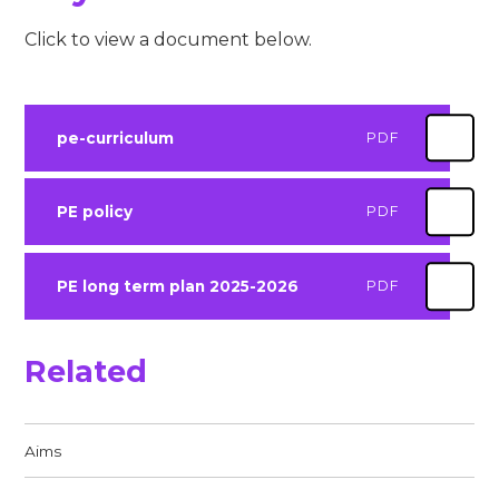
Click to view a document below.
pe-curriculum
PDF
PE policy
PDF
PE long term plan 2025-2026
PDF
Related
Aims