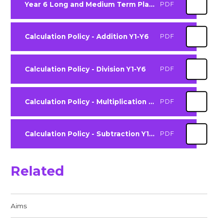
Year 6 Long and Medium Term Plan 2025-2026
PDF
Calculation Policy - Addition Y1-Y6
PDF
Calculation Policy - Division Y1-Y6
PDF
Calculation Policy - Multiplication Y1-Y6
PDF
Calculation Policy - Subtraction Y1 - Y6
PDF
Related
Aims​​​​​​​