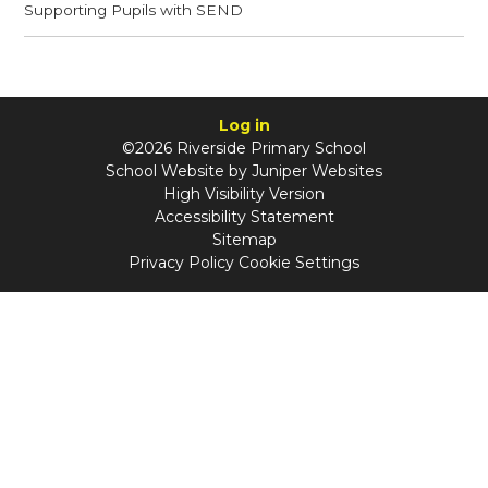
Supporting Pupils with SEND​​​​​​​
Log in
©2026 Riverside Primary School
School Website by
Juniper Websites
High Visibility Version
Accessibility Statement
Sitemap
Privacy Policy
Cookie Settings