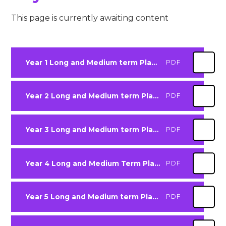
This page is currently awaiting content
Year 1 Long and Medium term Plan 2025-2026
PDF
Year 2 Long and Medium term Plan 2025-2026
PDF
Year 3 Long and Medium term Plan 2025-2026
PDF
Year 4 Long and Medium Term Plan 2025-2026
PDF
Year 5 Long and Medium term Plan 2025-2026
PDF