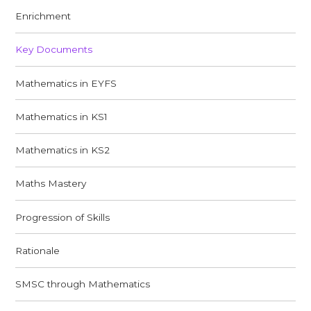
Enrichment
Key Documents
Mathematics in EYFS
Mathematics in KS1
Mathematics in KS2
Maths Mastery
Progression of Skills
Rationale
SMSC through Mathematics