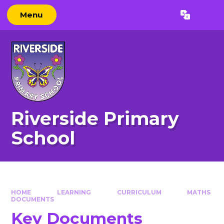
Skip to content ↓
Menu
Powered by
Translate
Riverside Primary
School
HOME
LEARNING
CURRICULUM
MATHS
DOCUMENTS
Key Documents