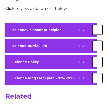
Click to view a document below.
sciencevisionandprinciples
PDF
science-curriculum
PDF
Science Policy
PDF
Science long term plan 2025-2026
PDF
Related