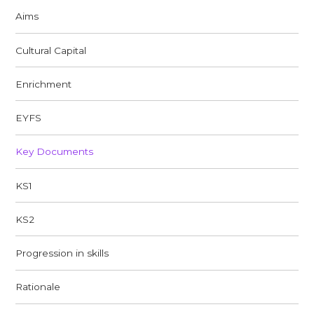
Aims
Cultural Capital
Enrichment
EYFS
Key Documents
KS1
KS2
Progression in skills
Rationale​​​​​​​