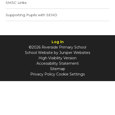
SMSC Links​​​​​​​
Supporting Pupils with SEND​​​​​​​
Log in
©2026 Riverside Primary School
School Website by
Juniper Websites
High Visibility Version
Accessibility Statement
Sitemap
Privacy Policy
Cookie Settings