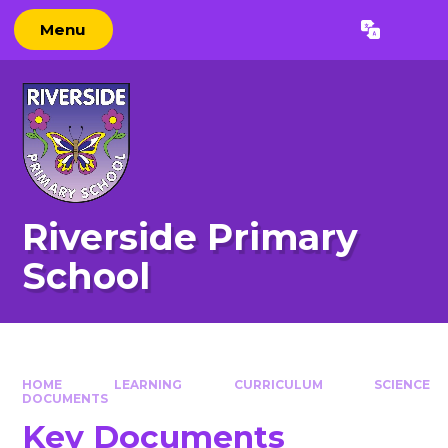
Skip to content ↓
Menu
Powered by
Translate
Riverside Primary
School
HOME
LEARNING
CURRICULUM
SCIENCE
DOCUMENTS
Key Documents