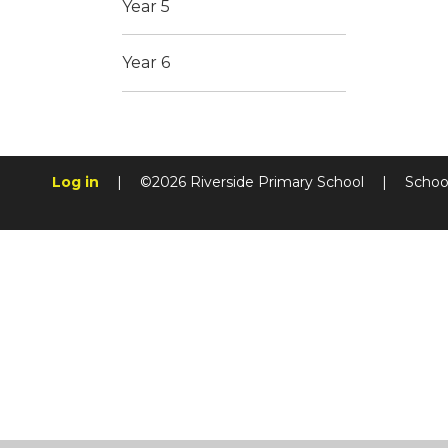
Year 5
Year 6
Log in
|
©2026 Riverside Primary School
|
Schoo