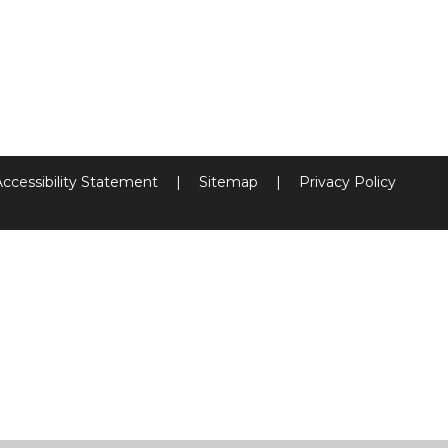
Accessibility Statement
|
Sitemap
|
Privacy Policy