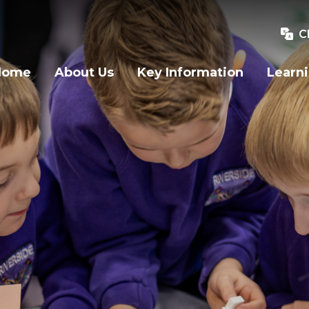
C
Home
About Us
Key Information
Learn