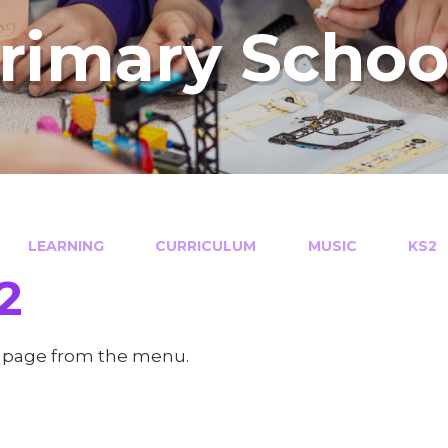
Primary Schoo
LEARNING
CURRICULUM
MUSIC
KS2
2
a page from the menu.