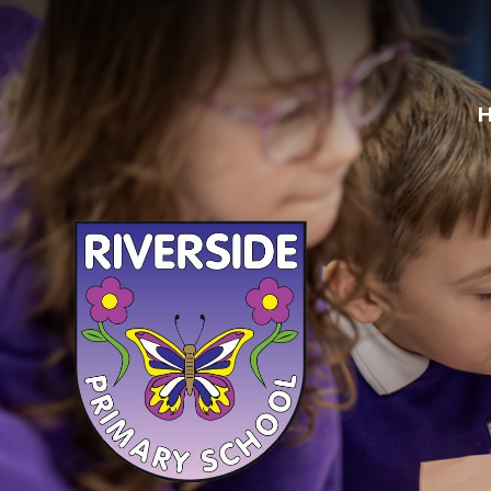
Skip to content ↓