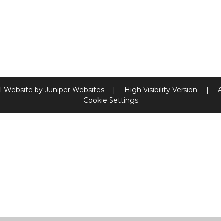
l Website by
Juniper Websites
|
High Visibility Version
|
Cookie Settings