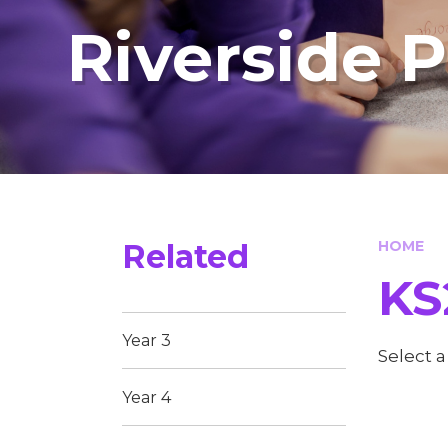
Riverside 
Related
HOME
KS
Year 3
Select 
Year 4