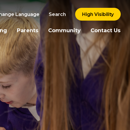
hange Language
Search
High Visibility
ing
Parents
Community
Contact Us