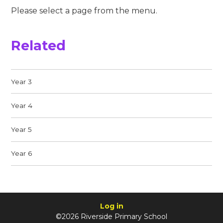
Please select a page from the menu.
Related
Year 3
Year 4
Year 5
Year 6
Log in
©2026 Riverside Primary School