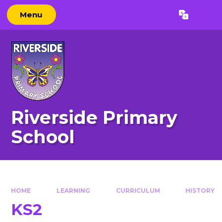
Skip to content ↓
Menu
Powered by
Translate
Riverside Primary
School
HOME
LEARNING
CURRICULUM
HISTORY
KS2