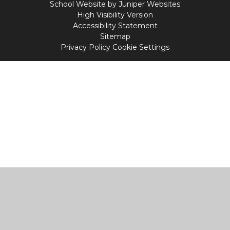
School Website by
Juniper Websites
High Visibility Version
Accessibility Statement
Sitemap
Privacy Policy
Cookie Settings
Cookie Policy
This site uses cookies to store information on your computer.
Click
here for more information
Accept All
Manage Cookies
Deny All