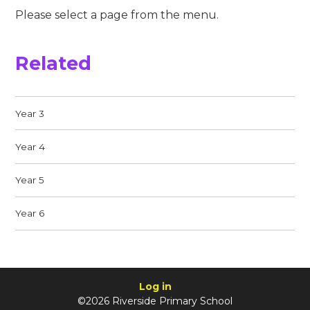
Please select a page from the menu.
Related
Year 3
Year 4
Year 5
Year 6
Log in
©2026 Riverside Primary School