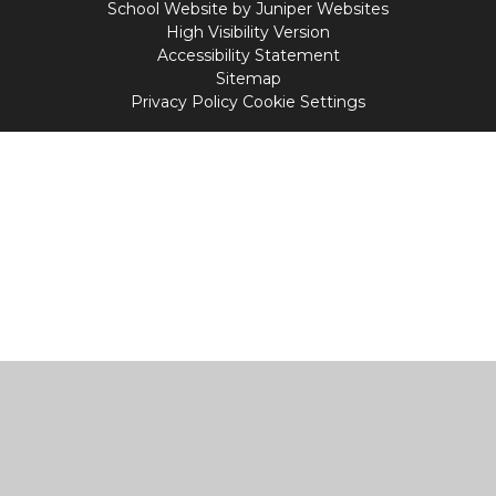
School Website by
Juniper Websites
High Visibility Version
Accessibility Statement
Sitemap
Privacy Policy
Cookie Settings
Cookie Policy
This site uses cookies to store information on your computer.
Click
here for more information
Accept All
Manage Cookies
Deny All