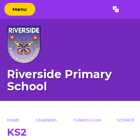
Skip to content ↓
Menu
Powered by
Translate
Riverside Primary
School
HOME
LEARNING
CURRICULUM
SCIENCE
KS2