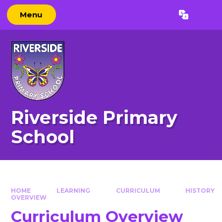
Skip to content ↓
Menu
Powered by
Translate
Riverside Primary
School
HOME
LEARNING
CURRICULUM
HISTORY
OVERVIEW
Curriculum Overview