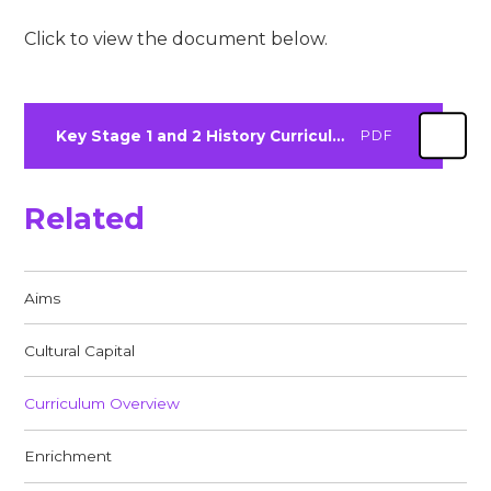
Click to view the document below.
Key Stage 1 and 2 History Curriculum Overview 24-25
PDF
Related
Aims
Cultural Capital
Curriculum Overview
Enrichment