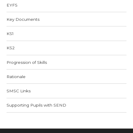
EYFS
Key Documents
KS1
KS2
Progression of Skills
Rationale​​​​​​​
SMSC Links​​​​​​​
Supporting Pupils with SEND​​​​​​​