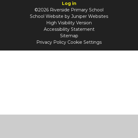
Log in
©2026 Riverside Primary School
School Website by
Juniper Websites
High Visibility Version
Accessibility Statement
Sitemap
Privacy Policy
Cookie Settings
Cookie Policy
This site uses cookies to store information on your computer.
Click
here for more information