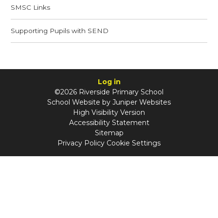
SMSC Links​​​​​​​
Supporting Pupils with SEND​​​​​​​
Log in
©2026 Riverside Primary School
School Website by
Juniper Websites
High Visibility Version
Accessibility Statement
Sitemap
Privacy Policy
Cookie Settings