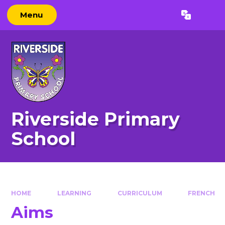
Skip to content ↓
Menu
Powered by
Translate
Riverside Primary
School
HOME
LEARNING
CURRICULUM
FRENCH
Aims​​​​​​​