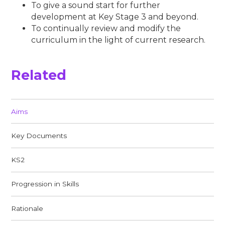
To give a sound start for further
development at Key Stage 3 and beyond.
To continually review and modify the
curriculum in the light of current research.
Related
Aims​​​​​​​
Key Documents
KS2
Progression in Skills
Rationale