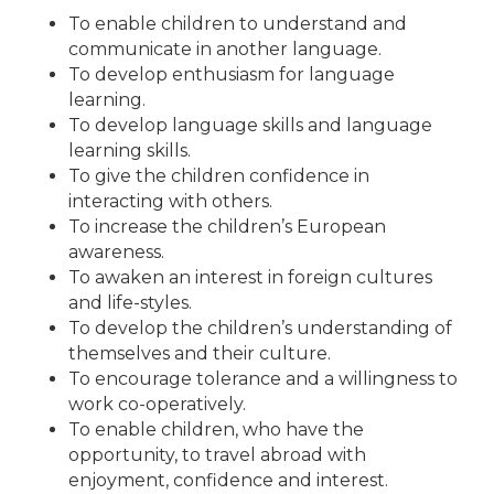
To enable children to understand and
communicate in another language.
To develop enthusiasm for language
learning.
To develop language skills and language
learning skills.
To give the children confidence in
interacting with others.
To increase the children’s European
awareness.
To awaken an interest in foreign cultures
and life-styles.
To develop the children’s understanding of
themselves and their culture.
To encourage tolerance and a willingness to
work co-operatively.
To enable children, who have the
opportunity, to travel abroad with
enjoyment, confidence and interest.