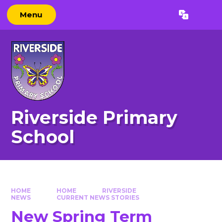
Skip to content ↓
Menu
Powered by
Translate
Riverside Primary
School
HOME
HOME
RIVERSIDE
NEWS
CURRENT NEWS STORIES
New Spring Term