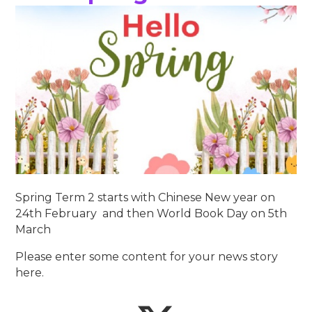
Spring Term 2 starts with Chinese New year on
24th February and then World Book Day on 5th
March
Please enter some content for your news story
here.