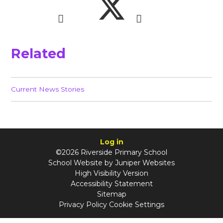
Related
Current News Stories
Log in
©2026 Riverside Primary School
School Website by
Juniper Websites
High Visibility Version
Accessibility Statement
Sitemap
Privacy Policy
Cookie Settings