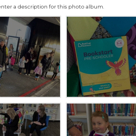
nter a description for this photo album.