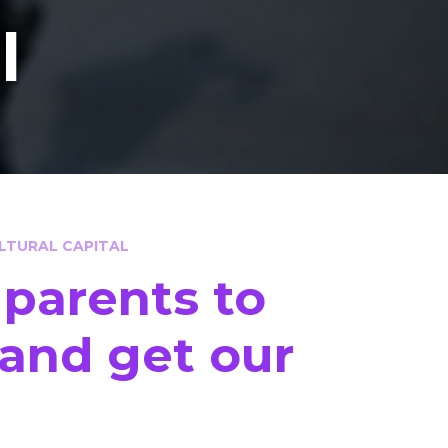
l
LTURAL CAPITAL
 parents to
y and get our