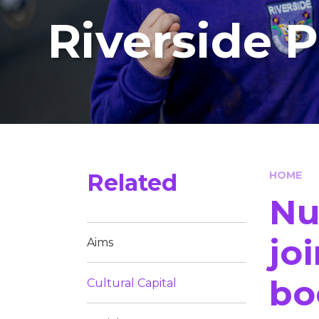
Riverside 
Related
HOME
Nu
jo
Aims
bo
Cultural Capital