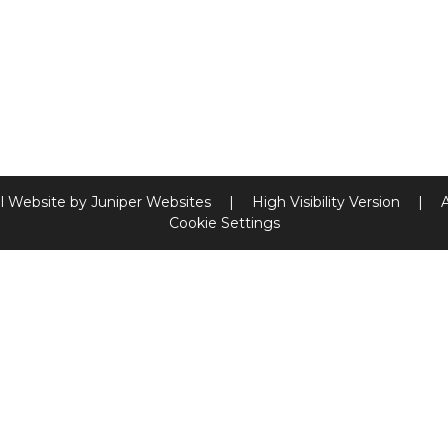
l Website by
Juniper Websites
|
High Visibility Version
|
Cookie Settings