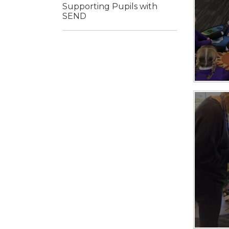
Supporting Pupils with
SEND