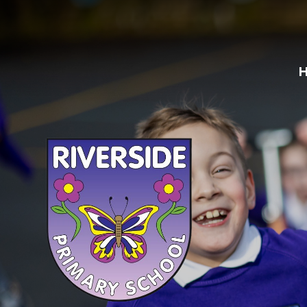
Skip to content ↓