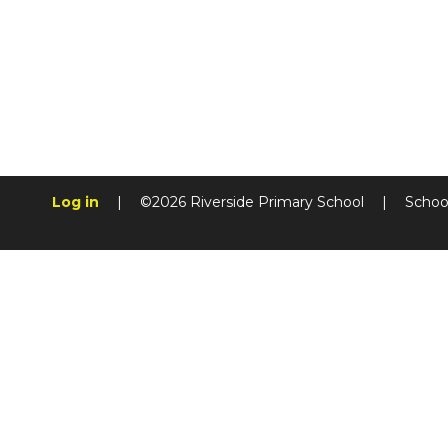
Log in
|
©2026 Riverside Primary School
|
Schoo