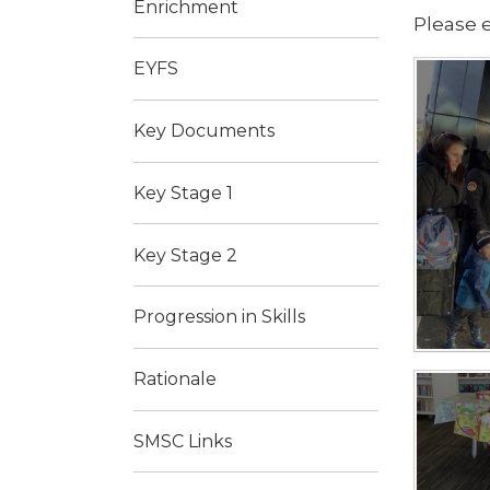
Enrichment
Please e
EYFS
Key Documents
Key Stage 1
Key Stage 2
Progression in Skills
Rationale
SMSC Links