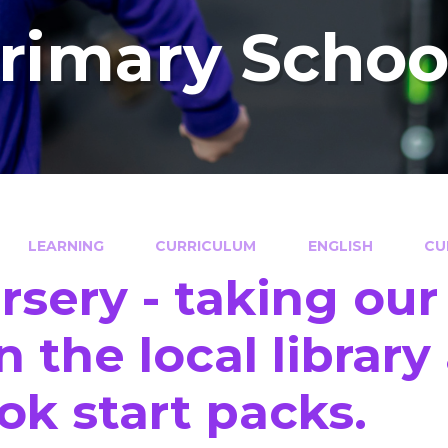
Primary Schoo
LEARNING
CURRICULUM
ENGLISH
CU
rsery - taking our
in the local librar
ok start packs.