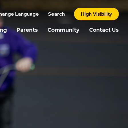
hange Language
Search
High Visibility
ing
Parents
Community
Contact Us