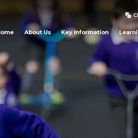
C
Home
About Us
Key Information
Learn