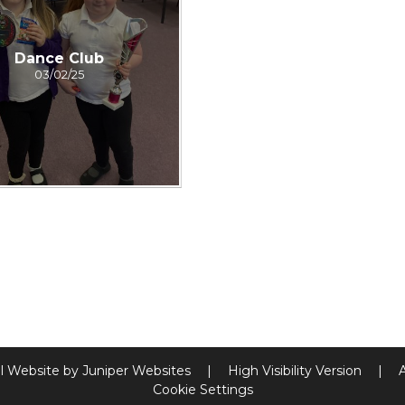
Dance Club
03/02/25
l Website by
Juniper Websites
|
High Visibility Version
|
Cookie Settings