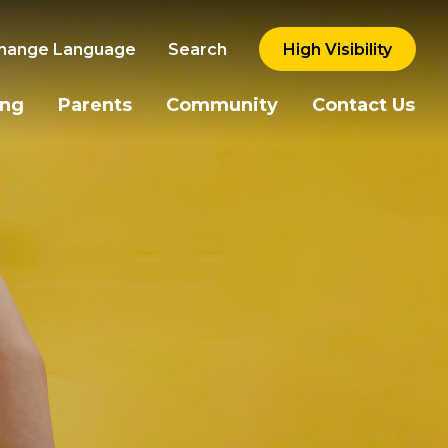
hange Language
Search
High Visibility
ing
Parents
Community
Contact Us