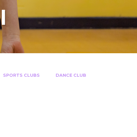
l
SPORTS CLUBS​​​​​​​
DANCE CLUB