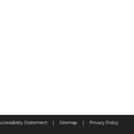
Accessibility Statement
|
Sitemap
|
Privacy Policy