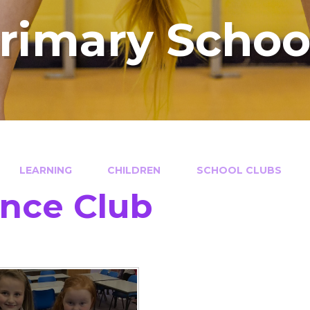
Primary Schoo
LEARNING
CHILDREN
SCHOOL CLUBS
nce Club