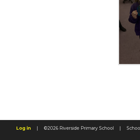
Log in
|
©2026 Riverside Primary School
|
Schoo