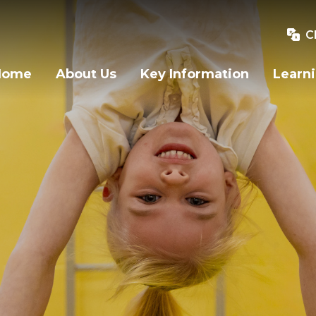
C
Home
About Us
Key Information
Learn