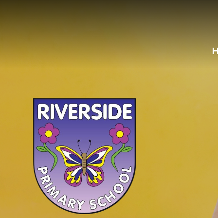
Skip to content ↓