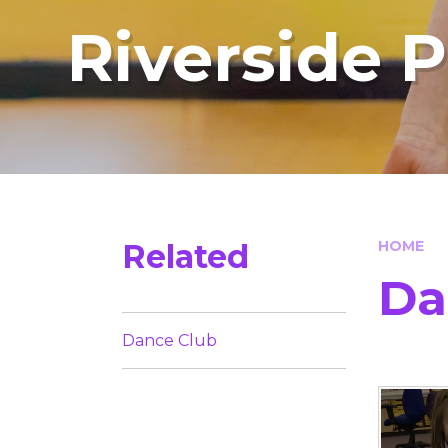
Riverside 
Related
HOME
Da
Dance Club