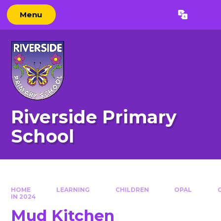
Skip to content ↓
Menu
Powered by
Translate
Riverside Primary
School
HOME
LEARNING
CHILDREN
OPAL
IN 2024
Mud Kitchen