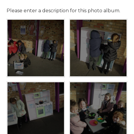
Please enter a description for this photo album.