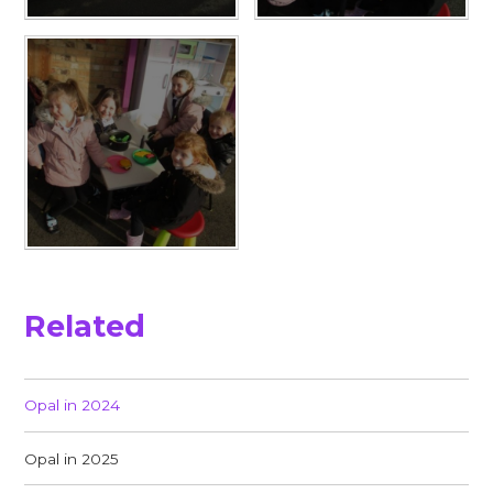
Related
Opal in 2024
Opal in 2025