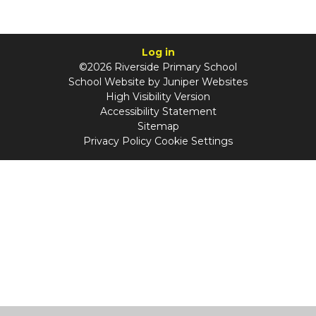
Log in
©2026 Riverside Primary School
School Website by
Juniper Websites
High Visibility Version
Accessibility Statement
Sitemap
Privacy Policy
Cookie Settings