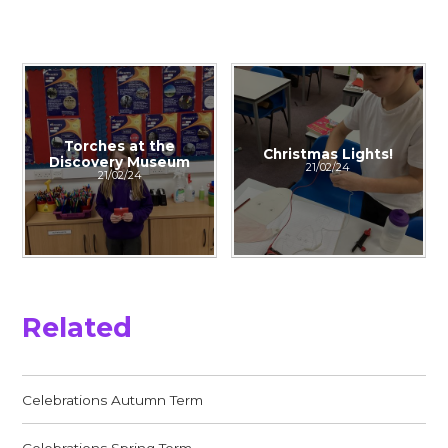
Torches at the
Christmas Lights!
Discovery Museum
21/02/24
21/02/24
Related
Celebrations Autumn Term
Celebrations Spring Term