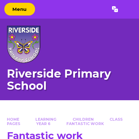
Skip to content ↓
Menu
Powered by
Translate
Riverside Primary
School
HOME
LEARNING
CHILDREN
CLASS
PAGES
YEAR 6
FANTASTIC WORK
Fantastic work