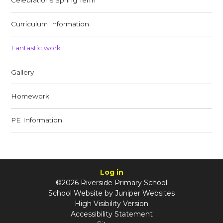
Curriculum Information
Fantastic work
Gallery
Homework
PE Information​​​​​​​
Log in
©2026 Riverside Primary School
School Website by
Juniper Websites
High Visibility Version
Accessibility Statement