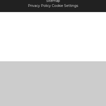
Sitemap
Privacy Policy
Cookie Settings
Cookie Policy
This site uses cookies to store information on your computer.
Click
here for more information
Accept All
Manage Cookies
Deny All