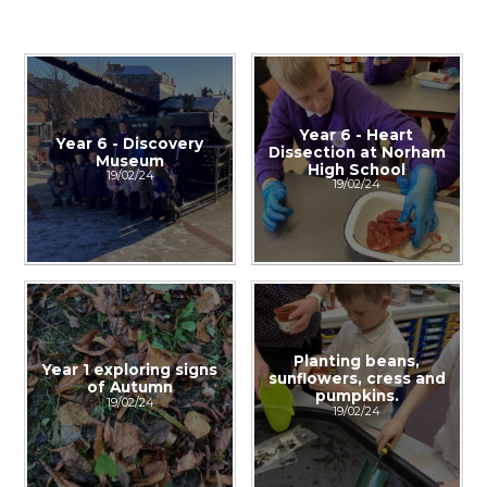
Year 6 - Heart
Year 6 - Discovery
Dissection at Norham
Museum
High School
19/02/24
19/02/24
Planting beans,
Year 1 exploring signs
sunflowers, cress and
of Autumn
pumpkins.
19/02/24
19/02/24