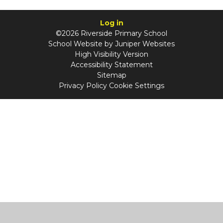
Log in
©2026 Riverside Primary School
School Website by
Juniper Websites
High Visibility Version
Accessibility Statement
Sitemap
Privacy Policy
Cookie Settings
Cookie Policy