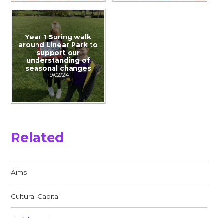
Year 1 Spring walk
around Linear Park to
support our
understanding of
seasonal changes
19/02/24
Related
Aims
Cultural Capital