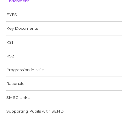
Enrichment
EYFS
Key Documents
KS1
KS2
Progression in skills
Rationale​​​​​​​
SMSC Links​​​​​​​
Supporting Pupils with SEND​​​​​​​