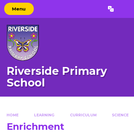
Skip to content ↓
Menu
Powered by
Translate
Riverside Primary
School
HOME
LEARNING
CURRICULUM
SCIENCE
Enrichment