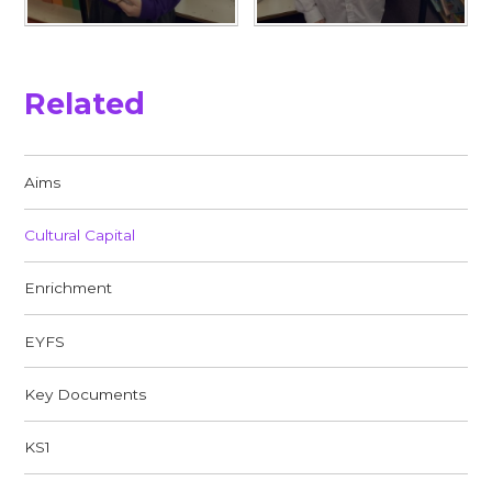
Related
Aims
Cultural Capital
Enrichment
EYFS
Key Documents
KS1