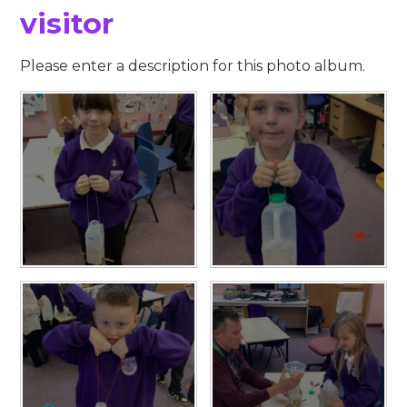
visitor
Please enter a description for this photo album.