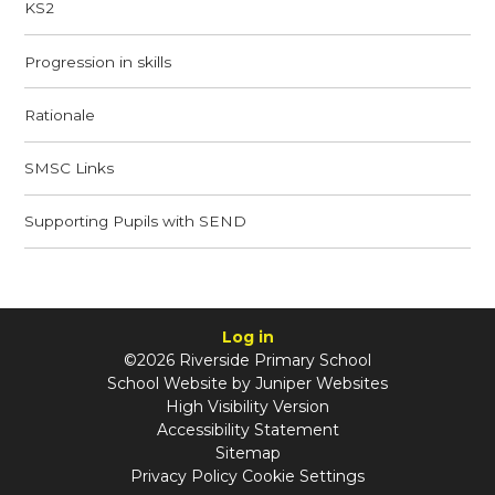
KS2
Progression in skills
Rationale​​​​​​​
SMSC Links​​​​​​​
Supporting Pupils with SEND​​​​​​​
Log in
©2026 Riverside Primary School
School Website by
Juniper Websites
High Visibility Version
Accessibility Statement
Sitemap
Privacy Policy
Cookie Settings