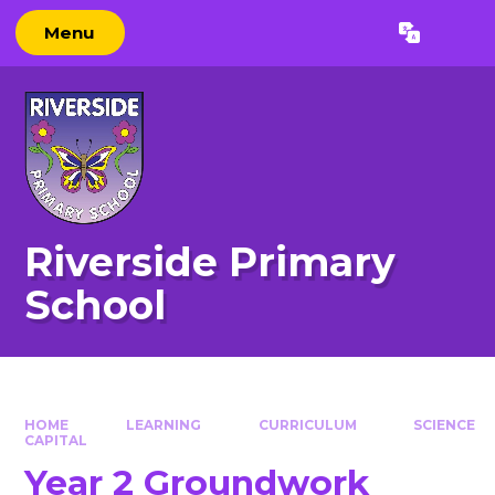
Skip to content ↓
Menu
Powered by
Translate
Riverside Primary
School
HOME
LEARNING
CURRICULUM
SCIENCE
CAPITAL
Year 2 Groundwork