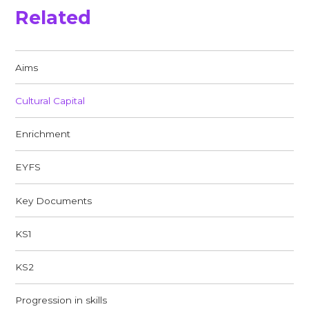
Related
Aims
Cultural Capital
Enrichment
EYFS
Key Documents
KS1
KS2
Progression in skills