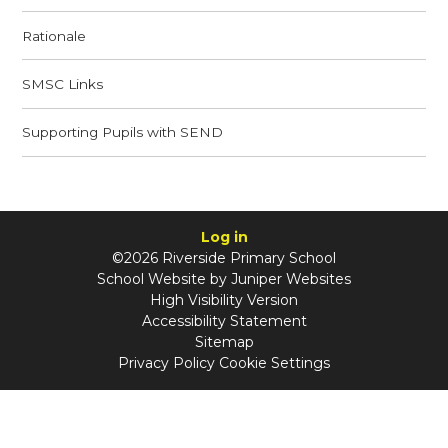
Rationale​​​​​​​
SMSC Links​​​​​​​
Supporting Pupils with SEND​​​​​​​
Log in
©2026 Riverside Primary School
School Website by
Juniper Websites
High Visibility Version
Accessibility Statement
Sitemap
Privacy Policy
Cookie Settings