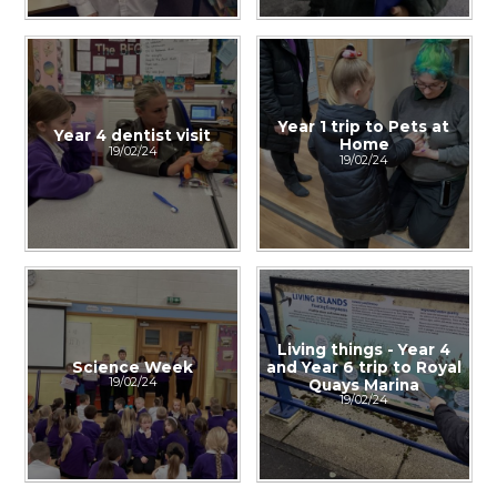
Year 1 trip to Pets at
Year 4 dentist visit
Home
19/02/24
19/02/24
Living things - Year 4
Science Week
and Year 6 trip to Royal
19/02/24
Quays Marina
19/02/24