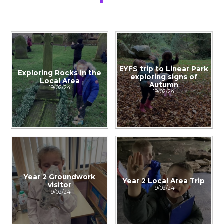
EYFS trip to Linear Park
Exploring Rocks in the
exploring signs of
Local Area​​​​​​​
Autumn
19/02/24
19/02/24
Year 2 Groundwork
Year 2 Local Area Trip
visitor
19/02/24
19/02/24