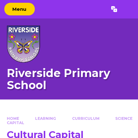
Skip to content ↓
Menu
Powered by
Translate
Riverside Primary
School
HOME
LEARNING
CURRICULUM
SCIENCE
CAPITAL
Cultural Capital