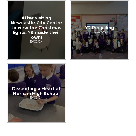
After visiting
Newcastle City Centre
to view the Christmas
Y2 Recycling
19/02/24
lights, Y6 made their
own!
19/02/24
Dissecting a Heart at
Norham High School
19/02/24