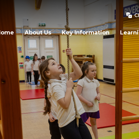
C
Home
About Us
Key Information
Learn