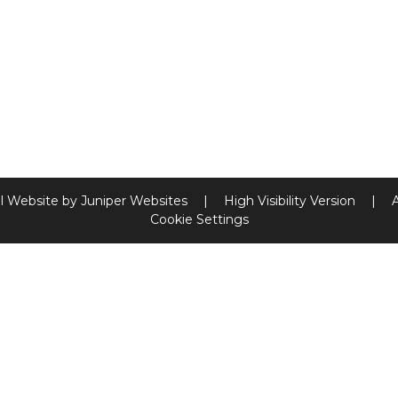
l Website by
Juniper Websites
|
High Visibility Version
|
Cookie Settings