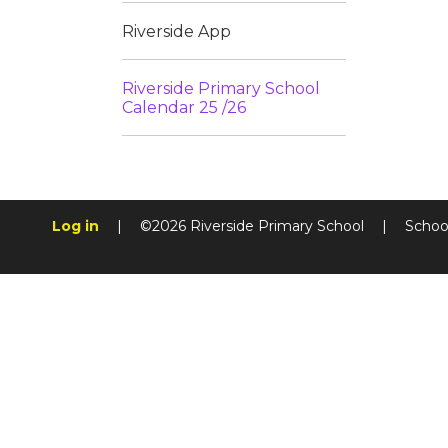
Riverside App
Riverside Primary School
Calendar 25 /26
Log in
|
©2026 Riverside Primary School
|
Schoo