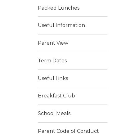
Packed Lunches
Useful Information
Parent View
Term Dates
Useful Links
Breakfast Club
School Meals
Parent Code of Conduct