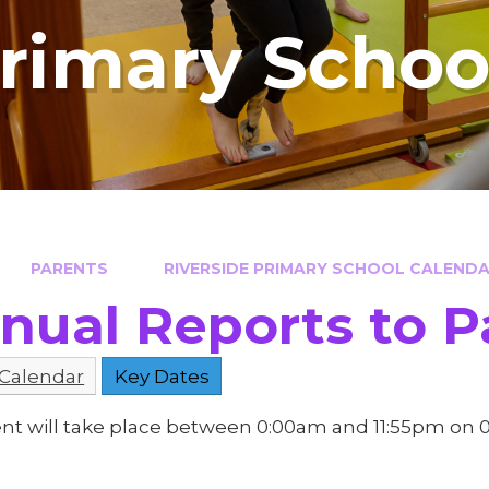
Primary Schoo
PARENTS
RIVERSIDE PRIMARY SCHOOL CALENDAR
nual Reports to P
 Calendar
Key Dates
ent will take place between 0:00am and 11:55pm on 