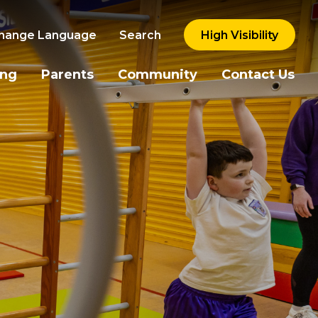
hange Language
Search
High Visibility
ing
Parents
Community
Contact Us