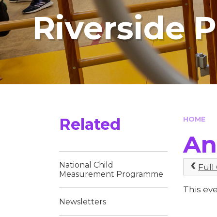
Riverside 
Related
HOME
An
National Child
Full
Measurement Programme
This ev
Newsletters