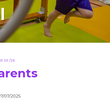
l
 25 /26
arents
07/07/2025