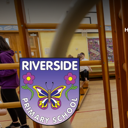
Skip to content ↓